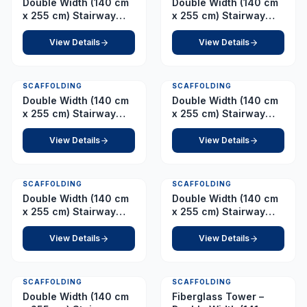
Double Width (140 cm
Double Width (140 cm
x 255 cm) Stairway
x 255 cm) Stairway
Tower – Platform 2.5 m
Tower – Platform 2.5 m
(with Adjustable
(with Fixed Wheel)
View Details
View Details
Wheel)
SCAFFOLDING
SCAFFOLDING
Double Width (140 cm
Double Width (140 cm
x 255 cm) Stairway
x 255 cm) Stairway
Tower – Platform 3.0 m
Tower – Platform 3.0 m
(with Adjustable
(with Fixed Wheel)
View Details
View Details
Wheel)
SCAFFOLDING
SCAFFOLDING
Double Width (140 cm
Double Width (140 cm
x 255 cm) Stairway
x 255 cm) Stairway
Tower – Platform 5.0 m
Tower – Platform 7.0 m
View Details
View Details
SCAFFOLDING
SCAFFOLDING
Double Width (140 cm
Fiberglass Tower –