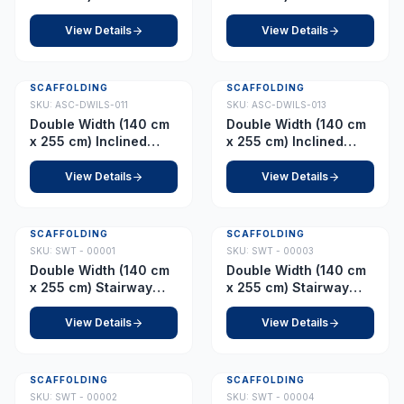
Ladder – Platform 8.0
Ladder – Platform 9.0
m
m
View Details
View Details
SCAFFOLDING
SCAFFOLDING
SKU:
ASC-DWILS-011
SKU:
ASC-DWILS-013
Double Width (140 cm
Double Width (140 cm
x 255 cm) Inclined
x 255 cm) Inclined
Ladder – Platform 10.0
Ladder – Platform 12.0
m
m
View Details
View Details
SCAFFOLDING
SCAFFOLDING
SKU:
SWT - 00001
SKU:
SWT - 00003
Double Width (140 cm
Double Width (140 cm
x 255 cm) Stairway
x 255 cm) Stairway
Tower – Platform 2.5 m
Tower – Platform 3.0 m
(with Fixed Wheel)
(with Fixed Wheel)
View Details
View Details
SCAFFOLDING
SCAFFOLDING
SKU:
SWT - 00002
SKU:
SWT - 00004