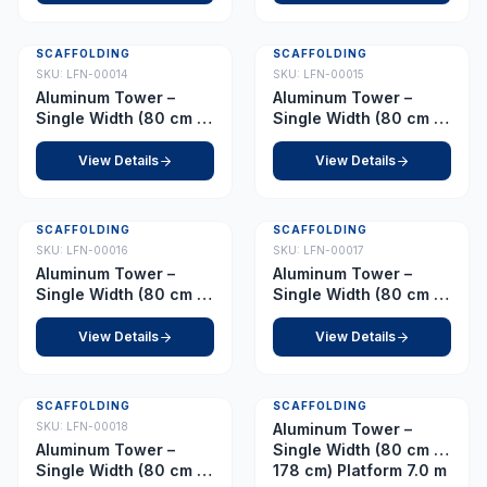
SCAFFOLDING
SCAFFOLDING
SKU:
LFN-00014
SKU:
LFN-00015
Aluminum Tower –
Aluminum Tower –
Single Width (80 cm x
Single Width (80 cm x
178 cm) Platform 4.5 m
178 cm) Platform 5.0 m
View Details
View Details
SCAFFOLDING
SCAFFOLDING
SKU:
LFN-00016
SKU:
LFN-00017
Aluminum Tower –
Aluminum Tower –
Single Width (80 cm x
Single Width (80 cm x
178 cm) Platform 5.5 m
178 cm) Platform 6.0 m
View Details
View Details
SCAFFOLDING
SCAFFOLDING
SKU:
LFN-00018
Aluminum Tower –
Aluminum Tower –
Single Width (80 cm x
Single Width (80 cm x
178 cm) Platform 7.0 m