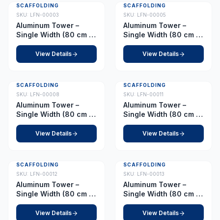
SCAFFOLDING
SCAFFOLDING
SKU:
LFN-00003
SKU:
LFN-00005
Aluminum Tower –
Aluminum Tower –
Single Width (80 cm x
Single Width (80 cm x
178 cm) Platform 1.5 m
178 cm) Platform 2.0 m
View Details
View Details
SCAFFOLDING
SCAFFOLDING
SKU:
LFN-00008
SKU:
LFN-00011
Aluminum Tower –
Aluminum Tower –
Single Width (80 cm x
Single Width (80 cm x
178 cm) Platform 2.5 m
178 cm) Platform 3.0 m
View Details
View Details
SCAFFOLDING
SCAFFOLDING
SKU:
LFN-00012
SKU:
LFN-00013
Aluminum Tower –
Aluminum Tower –
Single Width (80 cm x
Single Width (80 cm x
178 cm) Platform 3.5 m
178 cm) Platform 4.0 m
View Details
View Details