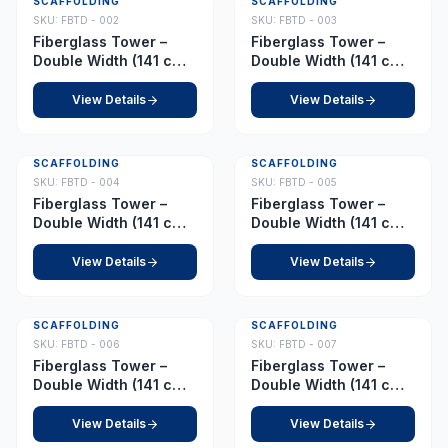
SCAFFOLDING
SCAFFOLDING
SKU:
FBTD - 002
SKU:
FBTD - 003
Fiberglass Tower –
Fiberglass Tower –
Double Width (141 cm x
Double Width (141 cm x
210 cm) – Platform 2.5
210 cm) – Platform 3.0
m
m
View Details
View Details
SCAFFOLDING
SCAFFOLDING
SKU:
FBTD - 004
SKU:
FBTD - 005
Fiberglass Tower –
Fiberglass Tower –
Double Width (141 cm x
Double Width (141 cm x
210 cm) – Platform 4.0
210 cm) – Platform 4.5
m
m
View Details
View Details
SCAFFOLDING
SCAFFOLDING
SKU:
FBTD - 006
SKU:
FBTD - 007
Fiberglass Tower –
Fiberglass Tower –
Double Width (141 cm x
Double Width (141 cm x
210 cm) – Platform 6.5
210 cm) – Platform 7.0
m
m
View Details
View Details