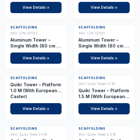
178 cm) Platform 6.5 m
View Details
View Details
SCAFFOLDING
SCAFFOLDING
SKU:
LFN-00020
SKU:
LFN-00021
Aluminum Tower –
Aluminum Tower –
Single Width (80 cm x
Single Width (80 cm x
178 cm) Platform 7.5 m
178 cm) Platform 8.0 m
View Details
View Details
SCAFFOLDING
SCAFFOLDING
Quikr Tower – Platform
SKU:
Quikr Tower 1.5 M
1.0 M (With European
Quikr Tower – Platform
Caster)
1.5 M (With European
Caster)
View Details
View Details
SCAFFOLDING
SCAFFOLDING
SKU:
Quikr Tower 1.0 M
SKU:
Quikr Tower 2.0 M