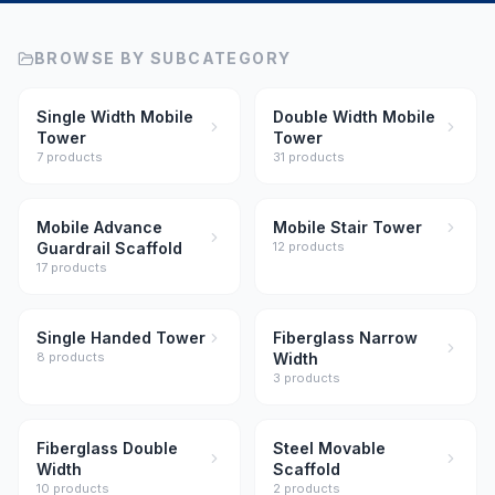
BROWSE BY SUBCATEGORY
Single Width Mobile
Double Width Mobile
Tower
Tower
7
product
s
31
product
s
Mobile Advance
Mobile Stair Tower
Guardrail Scaffold
12
product
s
17
product
s
Single Handed Tower
Fiberglass Narrow
8
product
s
Width
3
product
s
Fiberglass Double
Steel Movable
Width
Scaffold
10
product
s
2
product
s