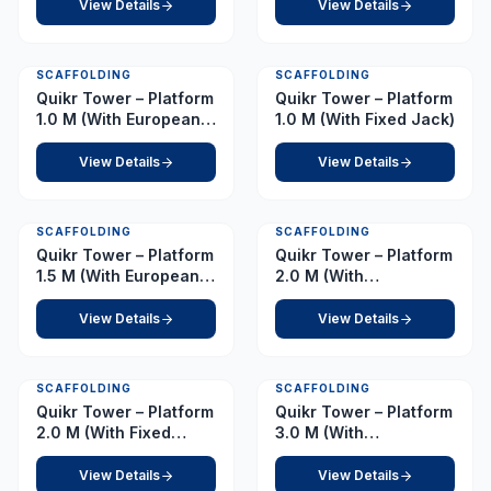
View Details
View Details
SCAFFOLDING
SCAFFOLDING
Quikr Tower – Platform
Quikr Tower – Platform
1.0 M (With European
1.0 M (With Fixed Jack)
Caster)
View Details
View Details
SCAFFOLDING
SCAFFOLDING
Quikr Tower – Platform
Quikr Tower – Platform
1.5 M (With European
2.0 M (With
Caster)
Adjustable)
View Details
View Details
SCAFFOLDING
SCAFFOLDING
Quikr Tower – Platform
Quikr Tower – Platform
2.0 M (With Fixed
3.0 M (With
Jack)
Adjustable)
View Details
View Details