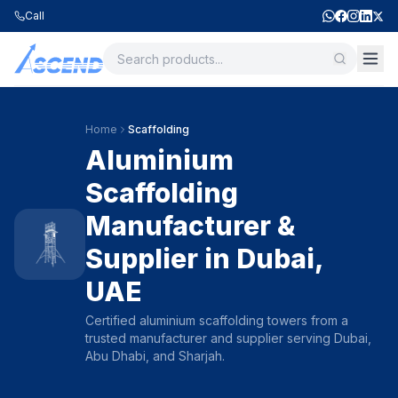
Call
Home
Scaffolding
Aluminium
Scaffolding
Manufacturer &
Supplier in Dubai,
UAE
Certified aluminium scaffolding towers from a
trusted manufacturer and supplier serving Dubai,
Abu Dhabi, and Sharjah.