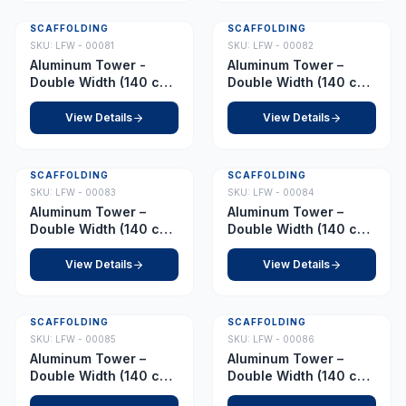
SCAFFOLDING
SCAFFOLDING
SKU:
LFW - 00081
SKU:
LFW - 00082
Aluminum Tower -
Aluminum Tower –
Double Width (140 cm
Double Width (140 cm
x 255 cm) - Platform
x 255 cm) – Platform
6.0 m
6.5 m
View Details
View Details
SCAFFOLDING
SCAFFOLDING
SKU:
LFW - 00083
SKU:
LFW - 00084
Aluminum Tower –
Aluminum Tower –
Double Width (140 cm
Double Width (140 cm
x 255 cm) – Platform
x 255 cm) – Platform
7.0 m
7.5 m
View Details
View Details
SCAFFOLDING
SCAFFOLDING
SKU:
LFW - 00085
SKU:
LFW - 00086
Aluminum Tower –
Aluminum Tower –
Double Width (140 cm
Double Width (140 cm
x 255 cm) – Platform
x 255 cm) – Platform