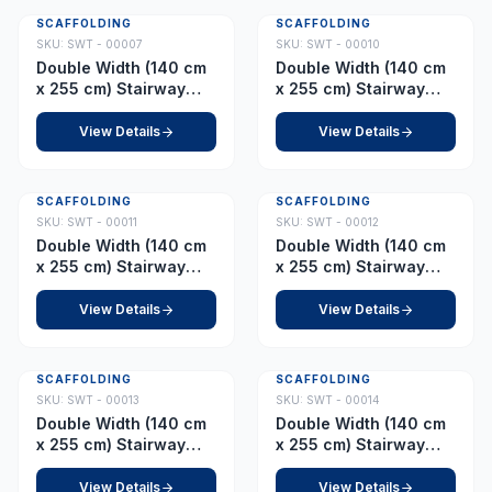
SCAFFOLDING
SCAFFOLDING
SKU:
SWT - 00007
SKU:
SWT - 00010
Double Width (140 cm
Double Width (140 cm
x 255 cm) Stairway
x 255 cm) Stairway
Tower – Platform 6.5 m
Tower – Platform 9.0 m
View Details
View Details
SCAFFOLDING
SCAFFOLDING
SKU:
SWT - 00011
SKU:
SWT - 00012
Double Width (140 cm
Double Width (140 cm
x 255 cm) Stairway
x 255 cm) Stairway
Tower – Platform 10.5
Tower – Platform 11.0
m
m
View Details
View Details
SCAFFOLDING
SCAFFOLDING
SKU:
SWT - 00013
SKU:
SWT - 00014
Double Width (140 cm
Double Width (140 cm
x 255 cm) Stairway
x 255 cm) Stairway
Tower – Platform 12.5
Tower – Platform 13.0
m
m
View Details
View Details