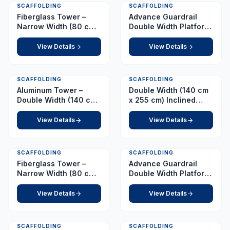
SCAFFOLDING
SCAFFOLDING
Fiberglass Tower –
Advance Guardrail
Narrow Width (80 cm x
Double Width Platform
210 cm) – Platform 5.0
5.0 m
m
View Details
View Details
SCAFFOLDING
SCAFFOLDING
Aluminum Tower –
Double Width (140 cm
Double Width (140 cm
x 255 cm) Inclined
x 255 cm) – Platform
Ladder – Platform 5.0
4.0 m
m
View Details
View Details
SCAFFOLDING
SCAFFOLDING
Fiberglass Tower –
Advance Guardrail
Narrow Width (80 cm x
Double Width Platform
210 cm) – Platform 6.5
5.5 m
m
View Details
View Details
SCAFFOLDING
SCAFFOLDING