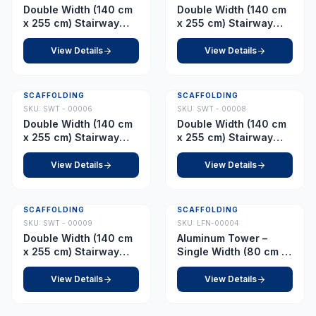
Double Width (140 cm
Double Width (140 cm
x 255 cm) Stairway
x 255 cm) Stairway
Tower – Platform 2.5 m
Tower – Platform 3.0 m
(with Adjustable
(with Adjustable
View Details
View Details
Wheel)
Wheel)
SCAFFOLDING
SCAFFOLDING
SKU:
SWT - 00006
SKU:
SWT - 00008
Double Width (140 cm
Double Width (140 cm
x 255 cm) Stairway
x 255 cm) Stairway
Tower – Platform 5.0 m
Tower – Platform 7.0 m
View Details
View Details
SCAFFOLDING
SCAFFOLDING
SKU:
SWT - 00009
SKU:
LFN-00004
Double Width (140 cm
Aluminum Tower –
x 255 cm) Stairway
Single Width (80 cm x
Tower – Platform 8.5 m
178 cm) Platform 1.0 m
View Details
View Details