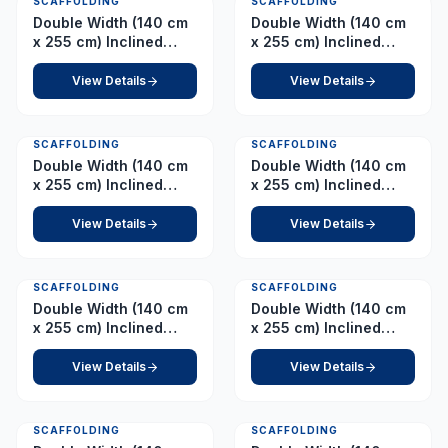
SCAFFOLDING
SCAFFOLDING
Double Width (140 cm
Double Width (140 cm
x 255 cm) Inclined
x 255 cm) Inclined
Ladder – Platform 11.0
Ladder – Platform 12.0
m
m
View Details
View Details
SCAFFOLDING
SCAFFOLDING
Double Width (140 cm
Double Width (140 cm
x 255 cm) Inclined
x 255 cm) Inclined
Ladder – Platform 6.0
Ladder – Platform 7.0
m
m
View Details
View Details
SCAFFOLDING
SCAFFOLDING
Double Width (140 cm
Double Width (140 cm
x 255 cm) Inclined
x 255 cm) Inclined
Ladder – Platform 8.0
Ladder – Platform 9.0
m
m
View Details
View Details
SCAFFOLDING
SCAFFOLDING