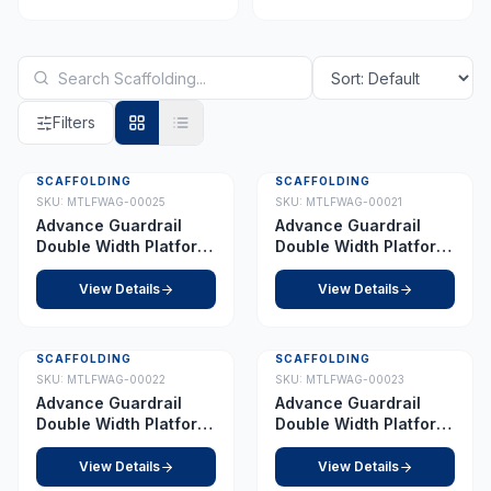
Filters
SCAFFOLDING
SCAFFOLDING
Best Seller
SKU:
MTLFWAG-00025
SKU:
MTLFWAG-00021
Advance Guardrail
Advance Guardrail
Double Width Platform
Double Width Platform
5.0 m
2.0 m
View Details
View Details
SCAFFOLDING
SCAFFOLDING
SKU:
MTLFWAG-00022
SKU:
MTLFWAG-00023
Advance Guardrail
Advance Guardrail
Double Width Platform
Double Width Platform
2.5 m
3.5 m
View Details
View Details