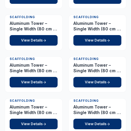
SCAFFOLDING
SCAFFOLDING
Aluminum Tower –
Aluminum Tower –
Single Width (80 cm x
Single Width (80 cm x
178 cm) Platform 1.0 m
178 cm) Platform 1.5 m
View Details
View Details
SCAFFOLDING
SCAFFOLDING
Aluminum Tower –
Aluminum Tower –
Single Width (80 cm x
Single Width (80 cm x
178 cm) Platform 2.0 m
178 cm) Platform 2.5 m
View Details
View Details
SCAFFOLDING
SCAFFOLDING
Aluminum Tower –
Aluminum Tower –
Single Width (80 cm x
Single Width (80 cm x
178 cm) Platform 3.0 m
178 cm) Platform 3.5 m
View Details
View Details