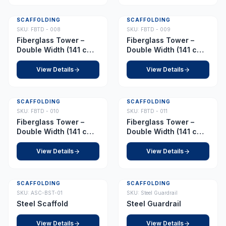
SCAFFOLDING
SCAFFOLDING
SKU:
FBTD - 008
SKU:
FBTD - 009
Fiberglass Tower –
Fiberglass Tower –
Double Width (141 cm x
Double Width (141 cm x
210 cm) – Platform 8.5
210 cm) – Platform 9.0
m
m
View Details
View Details
SCAFFOLDING
SCAFFOLDING
SKU:
FBTD - 010
SKU:
FBTD - 011
Fiberglass Tower –
Fiberglass Tower –
Double Width (141 cm x
Double Width (141 cm x
210 cm) – Platform 10.5
210 cm) – Platform 11.0
m
m
View Details
View Details
SCAFFOLDING
SCAFFOLDING
SKU:
ASC-BST-01
SKU:
Steel Guardrail
Steel Scaffold
Steel Guardrail
View Details
View Details