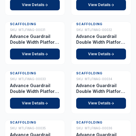
View Details
View Details
SCAFFOLDING
SCAFFOLDING
SKU:
MTLFWAG-00031
SKU:
MTLFWAG-00032
Advance Guardrail
Advance Guardrail
Double Width Platform
Double Width Platform
8.5 m
9.0 m
View Details
View Details
SCAFFOLDING
SCAFFOLDING
SKU:
MTLFWAG-00033
SKU:
MTLFWAG-00034
Advance Guardrail
Advance Guardrail
Double Width Platform
Double Width Platform
10.0 m
11.0 m
View Details
View Details
SCAFFOLDING
SCAFFOLDING
SKU:
MTLFWAG-00035
SKU:
MTLFWAG-00036
Advance Guardrail
Advance Guardrail