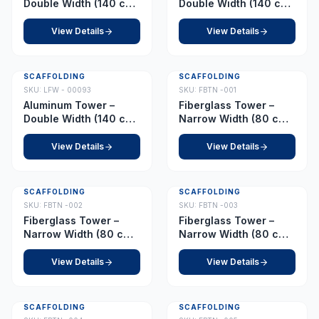
Double Width (140 cm
Double Width (140 cm
x 255 cm) – Platform
x 255 cm) – Platform
11.0 m
11.5 m
View Details
View Details
SCAFFOLDING
SCAFFOLDING
SKU:
LFW - 00093
SKU:
FBTN -001
Aluminum Tower –
Fiberglass Tower –
Double Width (140 cm
Narrow Width (80 cm x
x 255 cm) – Platform
210 cm) – Platform 1.0
12.0 m
m
View Details
View Details
SCAFFOLDING
SCAFFOLDING
SKU:
FBTN -002
SKU:
FBTN -003
Fiberglass Tower –
Fiberglass Tower –
Narrow Width (80 cm x
Narrow Width (80 cm x
210 cm) – Platform 2.5
210 cm) – Platform 3.0
m
m
View Details
View Details
SCAFFOLDING
SCAFFOLDING