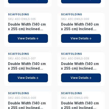
SCAFFOLDING
SCAFFOLDING
SKU:
ASC-DWILS-005
SKU:
ASC-DWILS-006
Double Width (140 cm
Double Width (140 cm
x 255 cm) Inclined
x 255 cm) Inclined
Ladder – Platform 4.0
Ladder – Platform 5.0
m
m
View Details
View Details
SCAFFOLDING
SCAFFOLDING
SKU:
ASC-DWILS-007
SKU:
ASC-DWILS-008
Double Width (140 cm
Double Width (140 cm
x 255 cm) Inclined
x 255 cm) Inclined
Ladder – Platform 6.0
Ladder – Platform 7.0
m
m
View Details
View Details
SCAFFOLDING
SCAFFOLDING
SKU:
ASC-DWILS-009
SKU:
ASC-DWILS-010
Double Width (140 cm
Double Width (140 cm
x 255 cm) Inclined
x 255 cm) Inclined