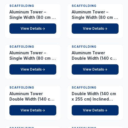
SCAFFOLDING
SCAFFOLDING
Aluminum Tower –
Aluminum Tower –
Single Width (80 cm x
Single Width (80 cm x
178 cm) Platform 7.0 m
178 cm) Platform 7.5 m
View Details
View Details
SCAFFOLDING
SCAFFOLDING
Aluminum Tower –
Aluminum Tower
Single Width (80 cm x
Double Width (140 cm
178 cm) Platform 8.0 m
x 255 cm) Platform 1.0
m
View Details
View Details
SCAFFOLDING
SCAFFOLDING
Aluminum Tower
Double Width (140 cm
Double Width (140 cm
x 255 cm) Inclined
x 255 cm) Platform 1.5
Ladder – Platform 10.0
m
m
View Details
View Details