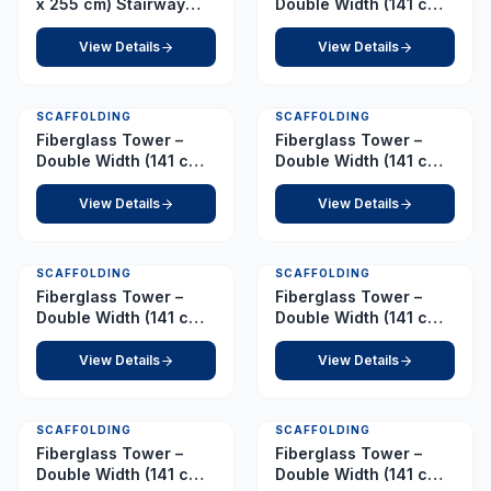
x 255 cm) Stairway
Double Width (141 cm x
Tower – Platform 8.5 m
210 cm) – Platform 10.5
m
View Details
View Details
SCAFFOLDING
SCAFFOLDING
Fiberglass Tower –
Fiberglass Tower –
Double Width (141 cm x
Double Width (141 cm x
210 cm) – Platform 11.0
210 cm) – Platform 2.5
m
m
View Details
View Details
SCAFFOLDING
SCAFFOLDING
Fiberglass Tower –
Fiberglass Tower –
Double Width (141 cm x
Double Width (141 cm x
210 cm) – Platform 3.0
210 cm) – Platform 4.0
m
m
View Details
View Details
SCAFFOLDING
SCAFFOLDING
Fiberglass Tower –
Fiberglass Tower –
Double Width (141 cm x
Double Width (141 cm x