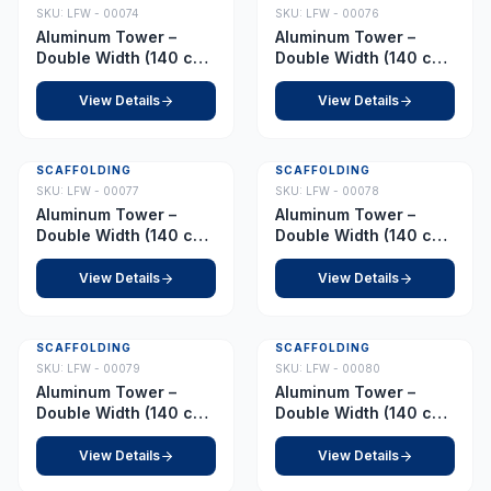
SKU:
LFW - 00074
SKU:
LFW - 00076
Aluminum Tower –
Aluminum Tower –
Double Width (140 cm
Double Width (140 cm
x 255 cm) – Platform
x 255 cm) – Platform
3.0 m
3.5 m
View Details
View Details
SCAFFOLDING
SCAFFOLDING
SKU:
LFW - 00077
SKU:
LFW - 00078
Aluminum Tower –
Aluminum Tower –
Double Width (140 cm
Double Width (140 cm
x 255 cm) – Platform
x 255 cm) – Platform
4.0 m
4.5 m
View Details
View Details
SCAFFOLDING
SCAFFOLDING
SKU:
LFW - 00079
SKU:
LFW - 00080
Aluminum Tower –
Aluminum Tower –
Double Width (140 cm
Double Width (140 cm
x 255 cm) – Platform
x 255 cm) – Platform
5.0 m
5.5 m
View Details
View Details