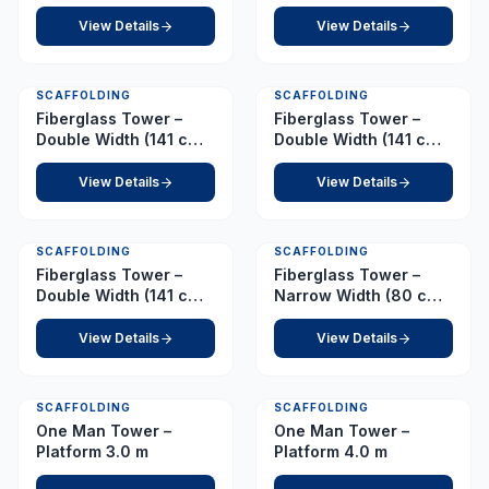
210 cm) – Platform 4.5
210 cm) – Platform 6.5
m
m
View Details
View Details
SCAFFOLDING
SCAFFOLDING
Fiberglass Tower –
Fiberglass Tower –
Double Width (141 cm x
Double Width (141 cm x
210 cm) – Platform 7.0
210 cm) – Platform 8.5
m
m
View Details
View Details
SCAFFOLDING
SCAFFOLDING
Fiberglass Tower –
Fiberglass Tower –
Double Width (141 cm x
Narrow Width (80 cm x
210 cm) – Platform 9.0
210 cm) – Platform 1.0
m
m
View Details
View Details
SCAFFOLDING
SCAFFOLDING
One Man Tower –
One Man Tower –
Platform 3.0 m
Platform 4.0 m