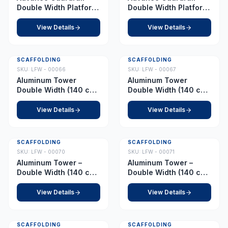
Double Width Platform
Double Width Platform
11.5 m
12.0 m
View Details
View Details
SCAFFOLDING
SCAFFOLDING
SKU:
LFW - 00066
SKU:
LFW - 00067
Aluminum Tower
Aluminum Tower
Double Width (140 cm
Double Width (140 cm
x 255 cm) Platform 1.0
x 255 cm) Platform 1.5
m
m
View Details
View Details
SCAFFOLDING
SCAFFOLDING
SKU:
LFW - 00070
SKU:
LFW - 00071
Aluminum Tower –
Aluminum Tower –
Double Width (140 cm
Double Width (140 cm
x 255 cm) – Platform
x 255 cm) – Platform
2.0 m
2.5 m
View Details
View Details
SCAFFOLDING
SCAFFOLDING