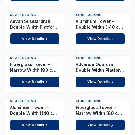
SCAFFOLDING
SCAFFOLDING
Advance Guardrail
Aluminum Tower –
Double Width Platform
Double Width (140 cm
2.0 m
x 255 cm) – Platform
2.0 m
View Details
View Details
SCAFFOLDING
SCAFFOLDING
Fiberglass Tower –
Advance Guardrail
Narrow Width (80 cm x
Double Width Platform
210 cm) – Platform 2.5
2.5 m
m
View Details
View Details
SCAFFOLDING
SCAFFOLDING
Aluminum Tower –
Fiberglass Tower –
Double Width (140 cm
Narrow Width (80 cm x
x 255 cm) – Platform
210 cm) – Platform 3.0
2.5 m
m
View Details
View Details