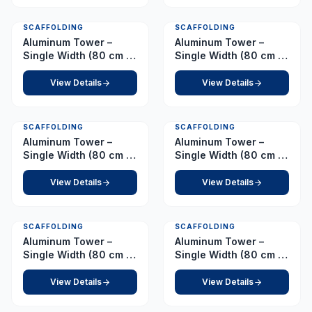
SCAFFOLDING
SCAFFOLDING
Aluminum Tower –
Aluminum Tower –
Single Width (80 cm x
Single Width (80 cm x
178 cm) Platform 4.0 m
178 cm) Platform 4.5 m
View Details
View Details
SCAFFOLDING
SCAFFOLDING
Aluminum Tower –
Aluminum Tower –
Single Width (80 cm x
Single Width (80 cm x
178 cm) Platform 5.0 m
178 cm) Platform 5.5 m
View Details
View Details
SCAFFOLDING
SCAFFOLDING
Aluminum Tower –
Aluminum Tower –
Single Width (80 cm x
Single Width (80 cm x
178 cm) Platform 6.0 m
178 cm) Platform 6.5 m
View Details
View Details