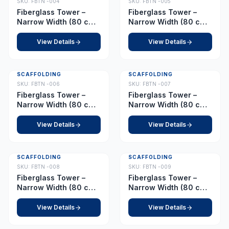
SKU:
FBTN -004
SKU:
FBTN -005
Fiberglass Tower –
Fiberglass Tower –
Narrow Width (80 cm x
Narrow Width (80 cm x
210 cm) – Platform 4.5
210 cm) – Platform 5.0
m
m
View Details
View Details
SCAFFOLDING
SCAFFOLDING
SKU:
FBTN -006
SKU:
FBTN -007
Fiberglass Tower –
Fiberglass Tower –
Narrow Width (80 cm x
Narrow Width (80 cm x
210 cm) – Platform 6.5
210 cm) – Platform 7.0
m
m
View Details
View Details
SCAFFOLDING
SCAFFOLDING
SKU:
FBTN -008
SKU:
FBTN -009
Fiberglass Tower –
Fiberglass Tower –
Narrow Width (80 cm x
Narrow Width (80 cm x
210 cm) – Platform 8.5
210 cm) – Platform 9.0
m
m
View Details
View Details