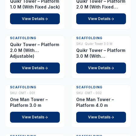
Quikr Tower – Platform
Quikr Tower – Platform
1.0 M (With Fixed Jack)
2.0 M (With Fixed
Jack)
View Details
View Details
SCAFFOLDING
SCAFFOLDING
Quikr Tower – Platform
SKU:
Quikr Tower 3.0 M
2.0 M (With
Quikr Tower – Platform
Adjustable)
3.0 M (With
Adjustable)
View Details
View Details
SCAFFOLDING
SCAFFOLDING
SKU:
OMT - 001
SKU:
OMT - 002
One Man Tower –
One Man Tower –
Platform 3.0 m
Platform 4.0 m
View Details
View Details