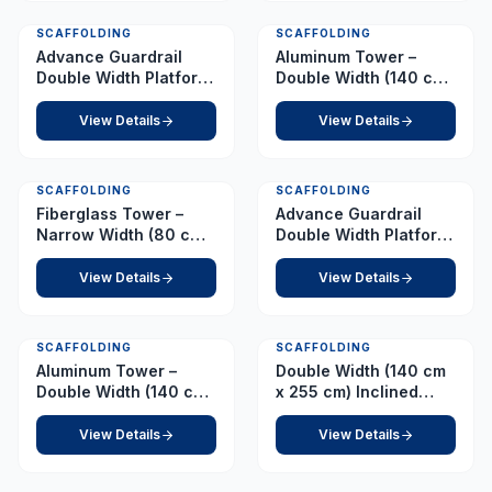
SCAFFOLDING
SCAFFOLDING
Advance Guardrail
Aluminum Tower –
Double Width Platform
Double Width (140 cm
3.5 m
x 255 cm) – Platform
3.0 m
View Details
View Details
SCAFFOLDING
SCAFFOLDING
Fiberglass Tower –
Advance Guardrail
Narrow Width (80 cm x
Double Width Platform
210 cm) – Platform 4.5
4.0 m
m
View Details
View Details
SCAFFOLDING
SCAFFOLDING
Aluminum Tower –
Double Width (140 cm
Double Width (140 cm
x 255 cm) Inclined
x 255 cm) – Platform
Ladder – Platform 4.0
3.5 m
m
View Details
View Details