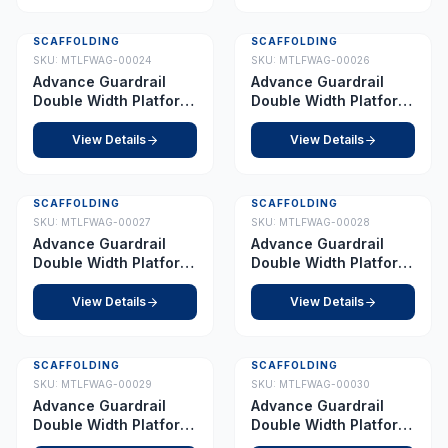
SCAFFOLDING
SCAFFOLDING
SKU:
MTLFWAG-00024
SKU:
MTLFWAG-00026
Advance Guardrail
Advance Guardrail
Double Width Platform
Double Width Platform
4.0 m
5.5 m
View Details
View Details
SCAFFOLDING
SCAFFOLDING
SKU:
MTLFWAG-00027
SKU:
MTLFWAG-00028
Advance Guardrail
Advance Guardrail
Double Width Platform
Double Width Platform
6.0 m
7.0 m
View Details
View Details
SCAFFOLDING
SCAFFOLDING
SKU:
MTLFWAG-00029
SKU:
MTLFWAG-00030
Advance Guardrail
Advance Guardrail
Double Width Platform
Double Width Platform
7.5 m
8.0 m