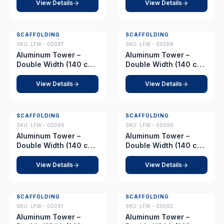
8.0 m
8.5 m
View Details
View Details
SCAFFOLDING
SCAFFOLDING
SKU:
LFW - 00087
SKU:
LFW - 00088
Aluminum Tower –
Aluminum Tower –
Double Width (140 cm
Double Width (140 cm
x 255 cm) – Platform
x 255 cm) – Platform
9.0 m
9.5 m
View Details
View Details
SCAFFOLDING
SCAFFOLDING
SKU:
LFW - 00089
SKU:
LFW - 00090
Aluminum Tower –
Aluminum Tower –
Double Width (140 cm
Double Width (140 cm
x 255 cm) – Platform
x 255 cm) – Platform
10.0 m
10.5 m
View Details
View Details
SCAFFOLDING
SCAFFOLDING
SKU:
LFW - 00091
SKU:
LFW - 00092
Aluminum Tower –
Aluminum Tower –