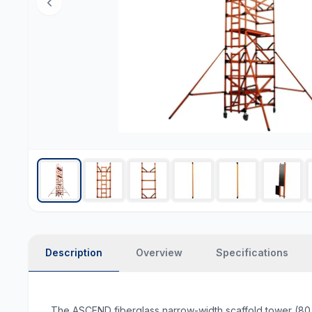
Description
Overview
Specifications
The ASCEND fiberglass narrow-width scaffold tower (80 c