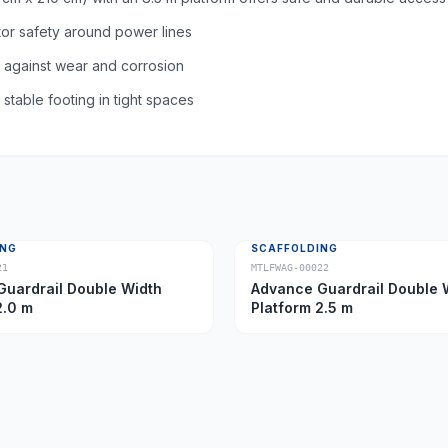
tor safety around power lines
n against wear and corrosion
table footing in tight spaces
ING
SCAFFOLDING
21
MTLFWAG-00022
uardrail Double Width
Advance Guardrail Double 
2.0 m
Platform 2.5 m