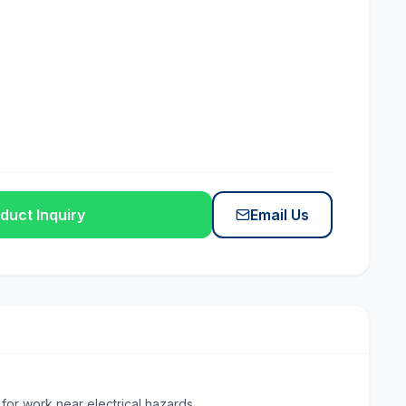
duct Inquiry
Email Us
for work near electrical hazards.