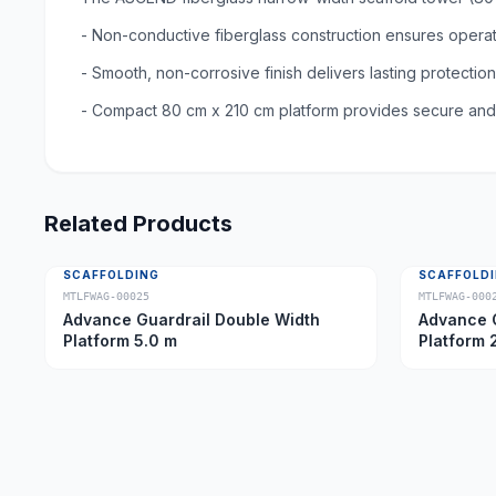
- Non-conductive fiberglass construction ensures opera
- Smooth, non-corrosive finish delivers lasting protectio
- Compact 80 cm x 210 cm platform provides secure and s
Related Products
SCAFFOLDING
SCAFFOLD
MTLFWAG-00025
MTLFWAG-000
Advance Guardrail Double Width
Advance G
Platform 5.0 m
Platform 