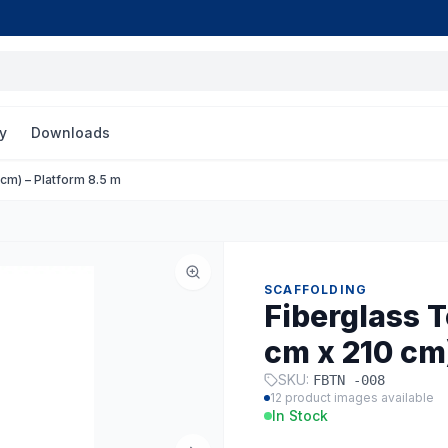
y
Downloads
cm) – Platform 8.5 m
SCAFFOLDING
Fiberglass 
cm x 210 cm)
SKU:
FBTN -008
12
product images available
In Stock