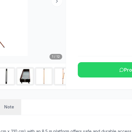
1
/
12
Pro
Note
m x 210 cm) with an 8.5 m platform offers safe and durable access 