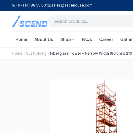
+971 (4) 88 55 001
sales@ascenduae.com
Home
About Us
Shop
FAQs
Career
Galler
Home
Scaffolding
Fiberglass Tower – Narrow Width (80 cm x 210 