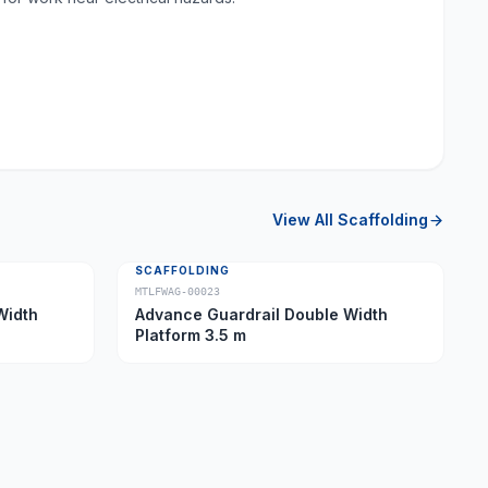
View All
Scaffolding
SCAFFOLDING
MTLFWAG-00023
Width
Advance Guardrail Double Width
Platform 3.5 m