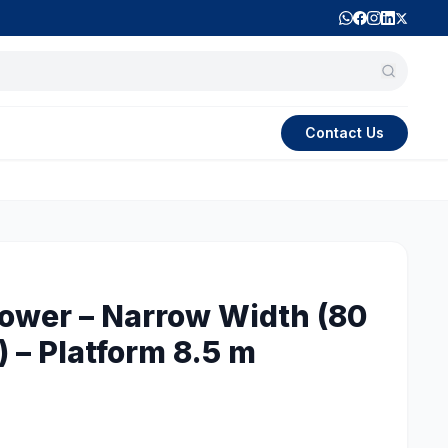
Contact Us
Tower – Narrow Width (80
 – Platform 8.5 m