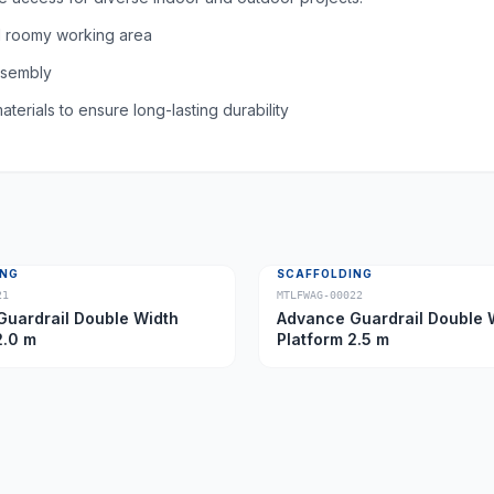
d roomy working area
assembly
aterials to ensure long-lasting durability
ING
SCAFFOLDING
21
MTLFWAG-00022
uardrail Double Width
Advance Guardrail Double 
2.0 m
Platform 2.5 m