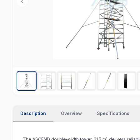
Description
Overview
Specifications
The ASCEND double-width tower (11.5 m) delivers reliabl