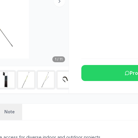
1
/
11
Pro
Note
e access for diverse indoor and outdoor projects.