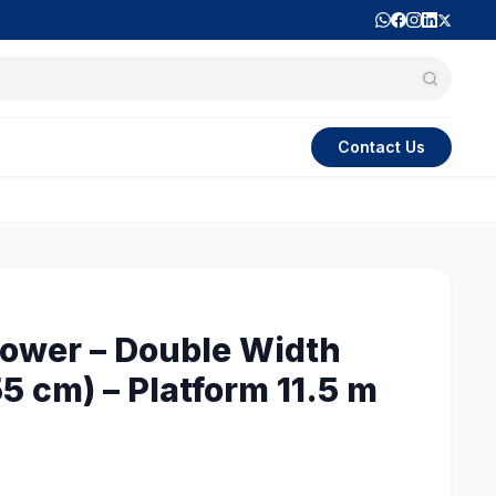
Contact Us
ower – Double Width
5 cm) – Platform 11.5 m