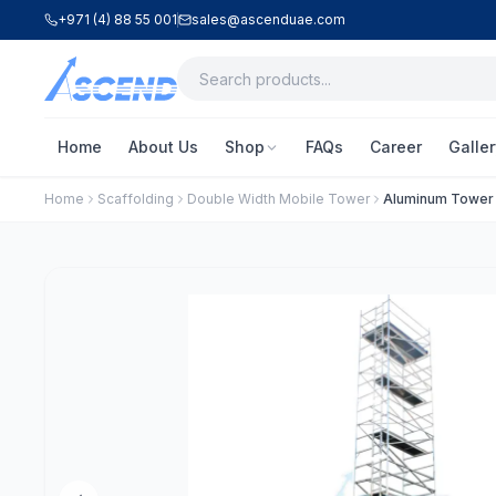
+971 (4) 88 55 001
sales@ascenduae.com
Home
About Us
Shop
FAQs
Career
Galler
Home
Scaffolding
Double Width Mobile Tower
Aluminum Tower –