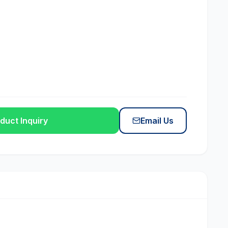
duct Inquiry
Email Us