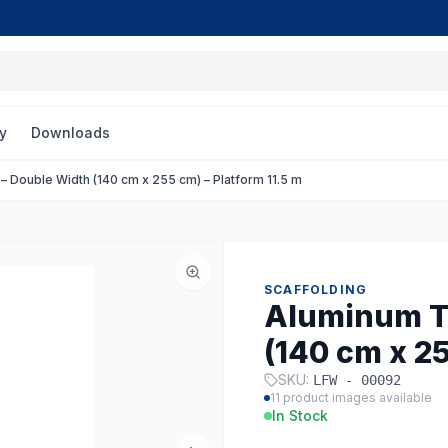
y
Downloads
 Double Width (140 cm x 255 cm) – Platform 11.5 m
SCAFFOLDING
Aluminum T
(140 cm x 25
SKU:
LFW - 00092
11
product images available
In Stock