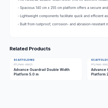
- Spacious 140 cm x 255 cm platform offers a secure an
- Lightweight components facilitate quick and efficient 
- Built from rustproof, corrosion- and abrasion-resistant m
Related Products
SCAFFOLDING
SCAFFOLD
MTLFWAG-00025
MTLFWAG-000
Advance Guardrail Double Width
Advance G
Platform 5.0 m
Platform 