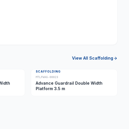
View All
Scaffolding
SCAFFOLDING
MTLFWAG-00023
Width
Advance Guardrail Double Width
Platform 3.5 m