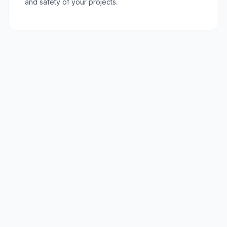
and safety of your projects.