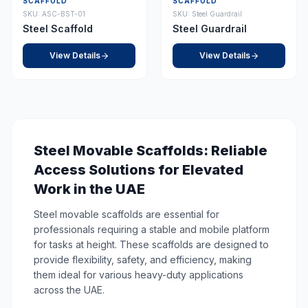
SCAFFOLD
SCAFFOLD
SKU:
ASC-BST-01
SKU:
Steel Guardrail
Steel Scaffold
Steel Guardrail
View Details
View Details
Steel Movable Scaffolds: Reliable
Access Solutions for Elevated
Work in the UAE
Steel movable scaffolds are essential for
professionals requiring a stable and mobile platform
for tasks at height. These scaffolds are designed to
provide flexibility, safety, and efficiency, making
them ideal for various heavy-duty applications
across the UAE.