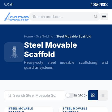
Call
Home
Scaffolding
Steel Movable Scaffold
Steel Movable
Scaffold
Heavy-duty steel movable scaffolding and
guardrail systems.
In Stock
STEEL MOVABLE
STEEL MOVABLE