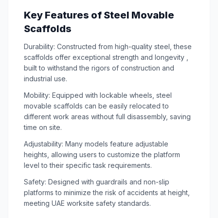
Key Features of Steel Movable
Scaffolds
Durability: Constructed from high-quality steel, these
scaffolds offer exceptional strength and longevity ,
built to withstand the rigors of construction and
industrial use.
Mobility: Equipped with lockable wheels, steel
movable scaffolds can be easily relocated to
different work areas without full disassembly, saving
time on site.
Adjustability: Many models feature adjustable
heights, allowing users to customize the platform
level to their specific task requirements.
Safety: Designed with guardrails and non-slip
platforms to minimize the risk of accidents at height,
meeting UAE worksite safety standards.