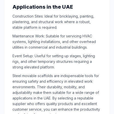
Applications in the UAE
Construction Sites: Ideal for bricklaying, painting,
plastering, and structural work where a robust,
stable platform is required.
Maintenance Work: Suitable for servicing HVAC
systems, lighting installations, and other overhead
utilities in commercial and industrial buildings.
Event Setup: Useful for setting up stages, lighting
rigs, and other temporary structures requiring a
strong elevated platform.
Steel movable scaffolds are indispensable tools for
ensuring safety and efficiency in elevated work
environments. Their durability, mobility, and
adjustability make them suitable for a wide range of
applications in the UAE. By selecting a reputable
supplier who offers quality products and excellent
customer service, you can enhance the productivity