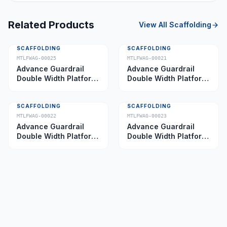
Related Products
View All
Scaffolding
SCAFFOLDING
SCAFFOLDING
MTLFWAG-00025
MTLFWAG-00021
Advance Guardrail
Advance Guardrail
Double Width Platform
Double Width Platform
5.0 m
2.0 m
SCAFFOLDING
SCAFFOLDING
MTLFWAG-00022
MTLFWAG-00023
Advance Guardrail
Advance Guardrail
Double Width Platform
Double Width Platform
2.5 m
3.5 m