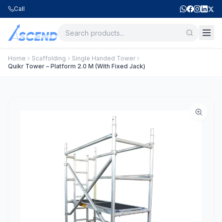
Call
Home
Scaffolding
Single Handed Tower
Quikr Tower – Platform 2.0 M (With Fixed Jack)