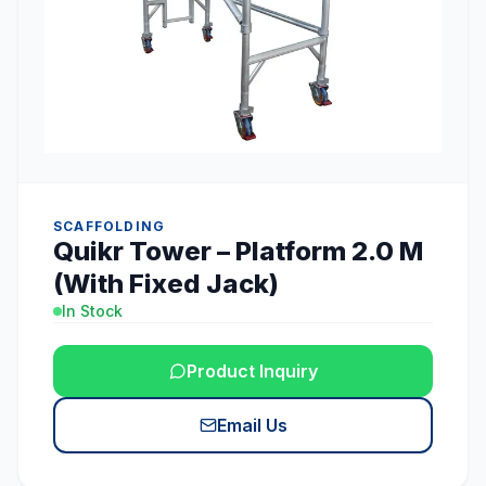
SCAFFOLDING
Quikr Tower – Platform 2.0 M
(With Fixed Jack)
In Stock
Product Inquiry
Email Us