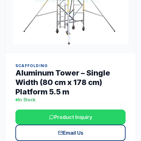
SCAFFOLDING
Aluminum Tower – Single
Width (80 cm x 178 cm)
Platform 5.5 m
In Stock
Product Inquiry
Email Us