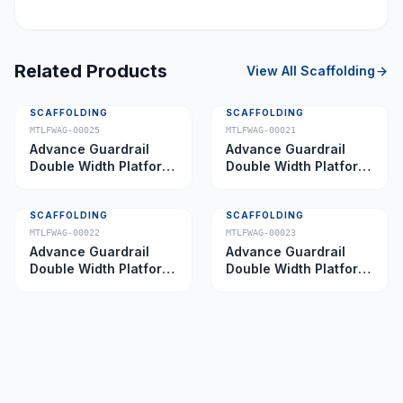
Related Products
View All
Scaffolding
SCAFFOLDING
SCAFFOLDING
MTLFWAG-00025
MTLFWAG-00021
Advance Guardrail
Advance Guardrail
Double Width Platform
Double Width Platform
5.0 m
2.0 m
SCAFFOLDING
SCAFFOLDING
MTLFWAG-00022
MTLFWAG-00023
Advance Guardrail
Advance Guardrail
Double Width Platform
Double Width Platform
2.5 m
3.5 m