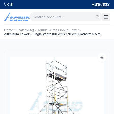
Call
Home
Scaffolding
Double Width Mobile Tower
Aluminum Tower – Single Width (80 cm x 178 cm) Platform 5.5 m