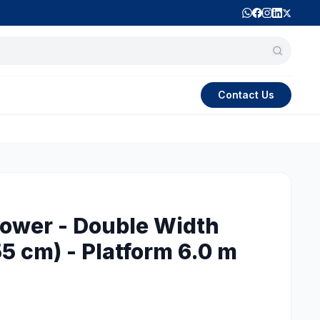
Contact Us
ower - Double Width
5 cm) - Platform 6.0 m