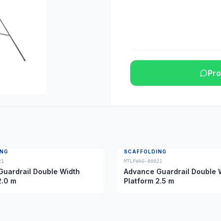
Pro
ING
SCAFFOLDING
21
MTLFWAG-00022
uardrail Double Width
Advance Guardrail Double 
2.0 m
Platform 2.5 m