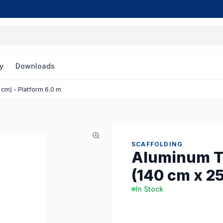
y
Downloads
cm) - Platform 6.0 m
SCAFFOLDING
Aluminum T
(140 cm x 25
In Stock