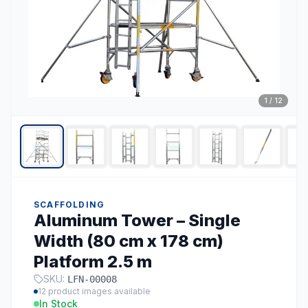
1
/
12
SCAFFOLDING
Aluminum Tower – Single
Width (80 cm x 178 cm)
Platform 2.5 m
SKU:
LFN-00008
12
product images available
In Stock