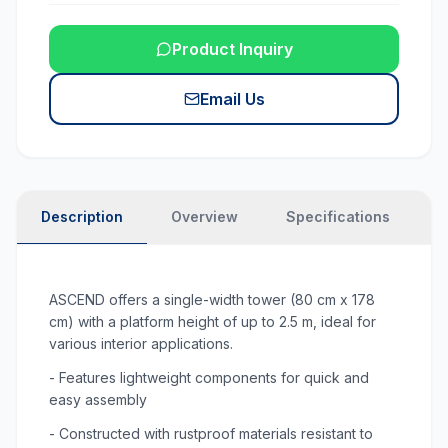
Product Inquiry
Email Us
Description
Overview
Specifications
N
ASCEND offers a single-width tower (80 cm x 178
cm) with a platform height of up to 2.5 m, ideal for
various interior applications.
- Features lightweight components for quick and
easy assembly
- Constructed with rustproof materials resistant to