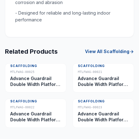
corrosion and abrasion
- Designed for reliable and long-lasting indoor
performance
Related Products
View All
Scaffolding
SCAFFOLDING
SCAFFOLDING
MTLFWAG-00025
MTLFWAG-00021
Advance Guardrail
Advance Guardrail
Double Width Platform
Double Width Platform
5.0 m
2.0 m
SCAFFOLDING
SCAFFOLDING
MTLFWAG-00022
MTLFWAG-00023
Advance Guardrail
Advance Guardrail
Double Width Platform
Double Width Platform
2.5 m
3.5 m