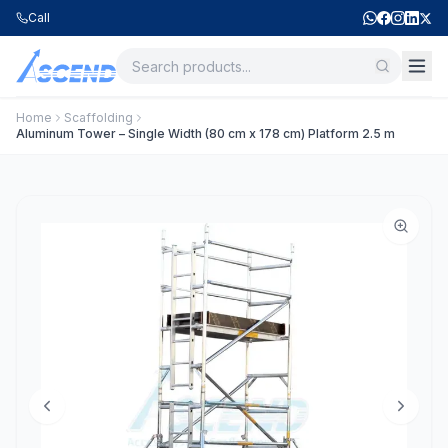
Call
Home
Scaffolding
Aluminum Tower – Single Width (80 cm x 178 cm) Platform 2.5 m