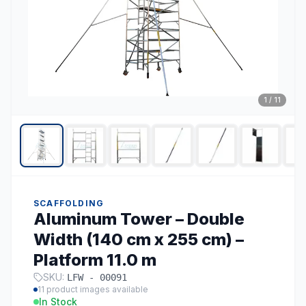
1
/
11
SCAFFOLDING
Aluminum Tower – Double
Width (140 cm x 255 cm) –
Platform 11.0 m
SKU:
LFW - 00091
11
product images available
In Stock