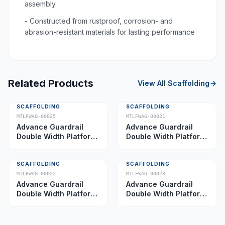
assembly
- Constructed from rustproof, corrosion- and
abrasion-resistant materials for lasting performance
Related Products
View All
Scaffolding
SCAFFOLDING
SCAFFOLDING
MTLFWAG-00025
MTLFWAG-00021
Advance Guardrail
Advance Guardrail
Double Width Platform
Double Width Platform
5.0 m
2.0 m
SCAFFOLDING
SCAFFOLDING
MTLFWAG-00022
MTLFWAG-00023
Advance Guardrail
Advance Guardrail
Double Width Platform
Double Width Platform
2.5 m
3.5 m