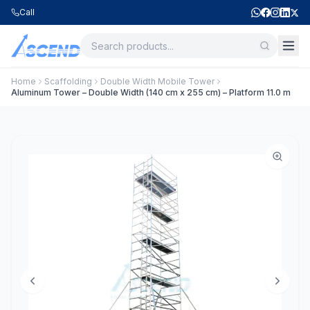
Call
Home
Scaffolding
Double Width Mobile Tower
Aluminum Tower – Double Width (140 cm x 255 cm) – Platform 11.0 m