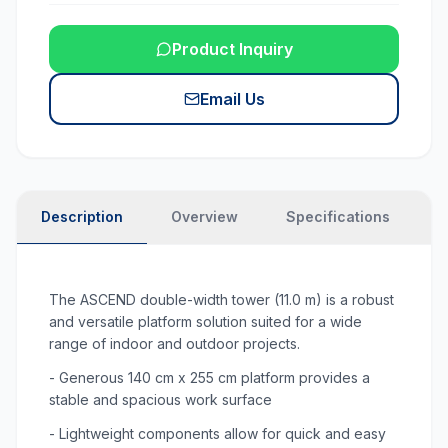
Product Inquiry
Email Us
Description
Overview
Specifications
N
The ASCEND double-width tower (11.0 m) is a robust
and versatile platform solution suited for a wide
range of indoor and outdoor projects.
- Generous 140 cm x 255 cm platform provides a
stable and spacious work surface
- Lightweight components allow for quick and easy