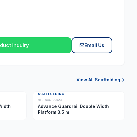
duct Inquiry
Email Us
View All
Scaffolding
SCAFFOLDING
MTLFWAG-00023
Width
Advance Guardrail Double Width
Platform 3.5 m