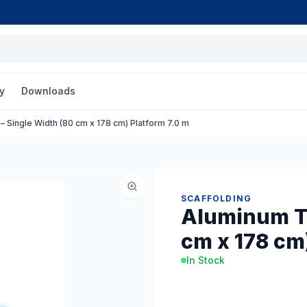
y
Downloads
 Single Width (80 cm x 178 cm) Platform 7.0 m
SCAFFOLDING
Aluminum To
cm x 178 cm)
In Stock