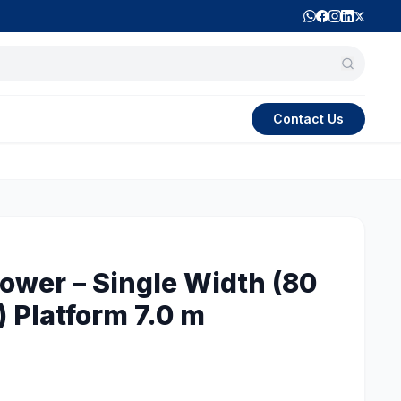
Contact Us
wer – Single Width (80
 Platform 7.0 m