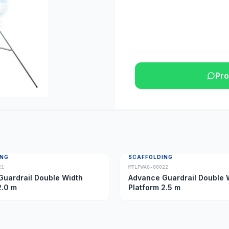
Pro
ING
SCAFFOLDING
21
MTLFWAG-00022
uardrail Double Width
Advance Guardrail Double 
2.0 m
Platform 2.5 m