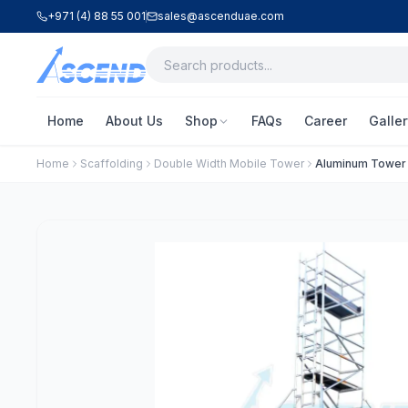
+971 (4) 88 55 001
sales@ascenduae.com
Home
About Us
Shop
FAQs
Career
Galler
Home
Scaffolding
Double Width Mobile Tower
Aluminum Tower –