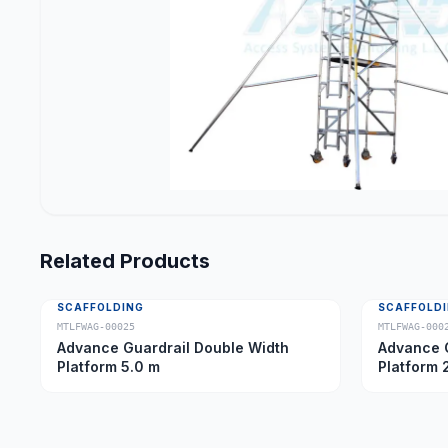
Related Products
SCAFFOLDING
SCAFFOLD
MTLFWAG-00025
MTLFWAG-000
Advance Guardrail Double Width
Advance G
Platform 5.0 m
Platform 