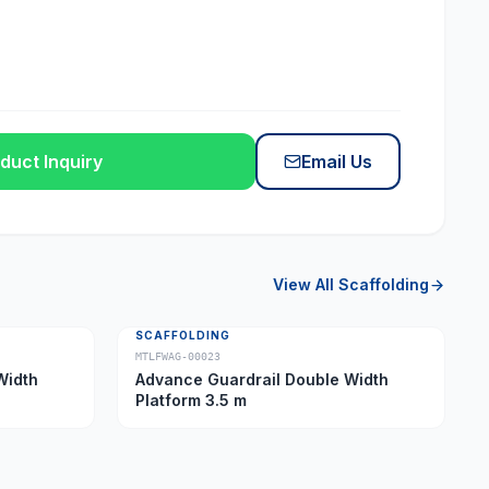
duct Inquiry
Email Us
View All
Scaffolding
SCAFFOLDING
MTLFWAG-00023
Width
Advance Guardrail Double Width
Platform 3.5 m