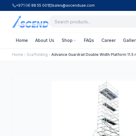
+971 (4) 88 55 001
sales@ascenduae.com
Home
About Us
Shop
FAQs
Career
Galler
Home
Scaffolding
Advance Guardrail Double Width Platform 11.5 