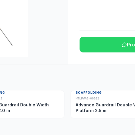
Pro
ING
SCAFFOLDING
21
MTLFWAG-00022
uardrail Double Width
Advance Guardrail Double 
2.0 m
Platform 2.5 m