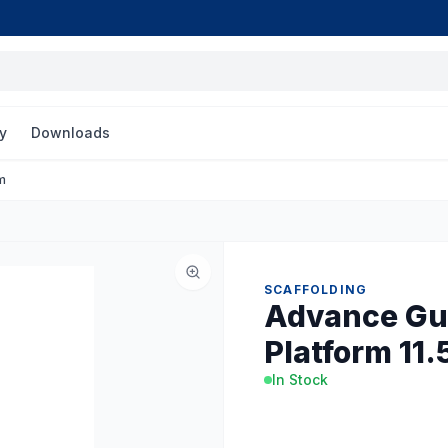
y
Downloads
m
SCAFFOLDING
Advance Gua
Platform 11.
In Stock