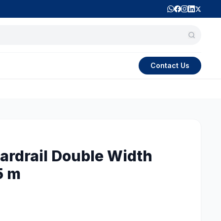
Contact Us
rdrail Double Width
5 m