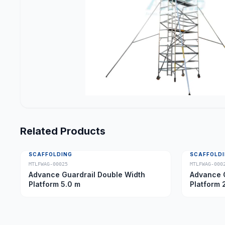
Related Products
SCAFFOLDING
SCAFFOLD
MTLFWAG-00025
MTLFWAG-000
Advance Guardrail Double Width
Advance G
Platform 5.0 m
Platform 