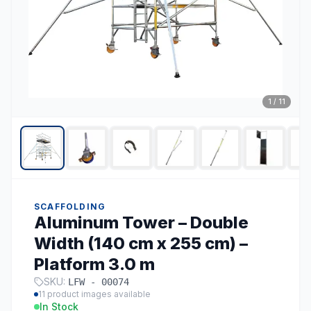
1
/
11
SCAFFOLDING
Aluminum Tower – Double
Width (140 cm x 255 cm) –
Platform 3.0 m
SKU:
LFW - 00074
11
product images available
In Stock