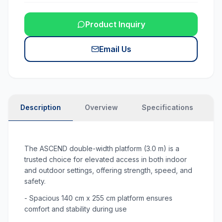
Product Inquiry
Email Us
Description
Overview
Specifications
N
The ASCEND double-width platform (3.0 m) is a
trusted choice for elevated access in both indoor
and outdoor settings, offering strength, speed, and
safety.
- Spacious 140 cm x 255 cm platform ensures
comfort and stability during use