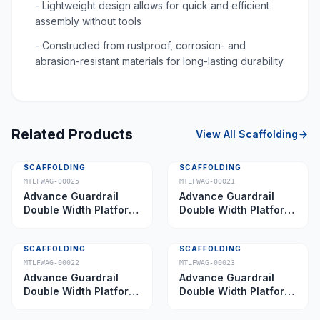
- Lightweight design allows for quick and efficient
assembly without tools
- Constructed from rustproof, corrosion- and
abrasion-resistant materials for long-lasting durability
Related Products
View All
Scaffolding
SCAFFOLDING
SCAFFOLDING
MTLFWAG-00025
MTLFWAG-00021
Advance Guardrail
Advance Guardrail
Double Width Platform
Double Width Platform
5.0 m
2.0 m
SCAFFOLDING
SCAFFOLDING
MTLFWAG-00022
MTLFWAG-00023
Advance Guardrail
Advance Guardrail
Double Width Platform
Double Width Platform
2.5 m
3.5 m