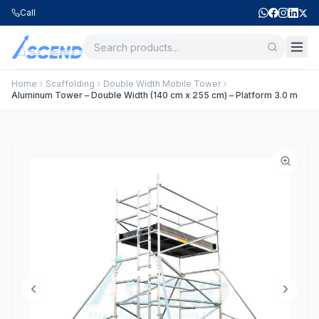
Call
Home
Scaffolding
Double Width Mobile Tower
Aluminum Tower – Double Width (140 cm x 255 cm) – Platform 3.0 m