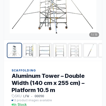
1
/
13
SCAFFOLDING
Aluminum Tower – Double
Width (140 cm x 255 cm) –
Platform 10.5 m
SKU:
LFW - 00090
13
product images available
In Stock