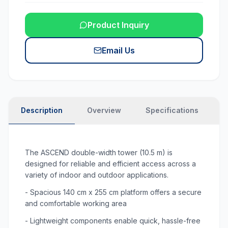
Product Inquiry
Email Us
Description
Overview
Specifications
N
The ASCEND double-width tower (10.5 m) is
designed for reliable and efficient access across a
variety of indoor and outdoor applications.
- Spacious 140 cm x 255 cm platform offers a secure
and comfortable working area
- Lightweight components enable quick, hassle-free