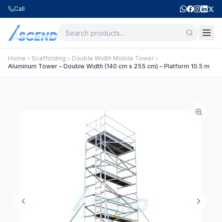
Call
Home
Scaffolding
Double Width Mobile Tower
Aluminum Tower – Double Width (140 cm x 255 cm) – Platform 10.5 m