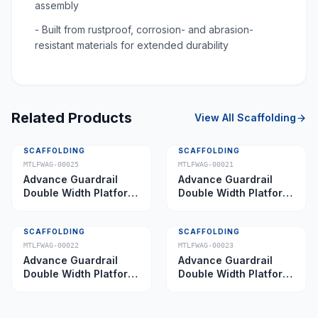
assembly
- Built from rustproof, corrosion- and abrasion-
resistant materials for extended durability
Related Products
View All
Scaffolding
SCAFFOLDING
SCAFFOLDING
MTLFWAG-00025
MTLFWAG-00021
Advance Guardrail
Advance Guardrail
Double Width Platform
Double Width Platform
5.0 m
2.0 m
SCAFFOLDING
SCAFFOLDING
MTLFWAG-00022
MTLFWAG-00023
Advance Guardrail
Advance Guardrail
Double Width Platform
Double Width Platform
2.5 m
3.5 m