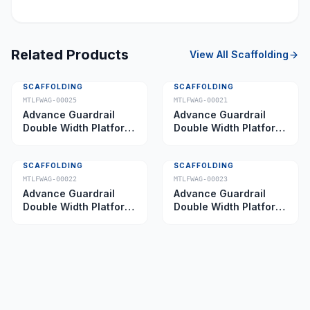
Related Products
View All
Scaffolding
SCAFFOLDING
SCAFFOLDING
MTLFWAG-00025
MTLFWAG-00021
Advance Guardrail
Advance Guardrail
Double Width Platform
Double Width Platform
5.0 m
2.0 m
SCAFFOLDING
SCAFFOLDING
MTLFWAG-00022
MTLFWAG-00023
Advance Guardrail
Advance Guardrail
Double Width Platform
Double Width Platform
2.5 m
3.5 m