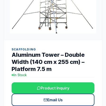
SCAFFOLDING
Aluminum Tower – Double
Width (140 cm x 255 cm) –
Platform 7.5 m
In Stock
Product Inquiry
Email Us