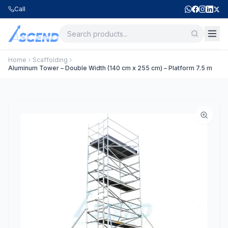
Call
Home
Scaffolding
Aluminum Tower – Double Width (140 cm x 255 cm) – Platform 7.5 m