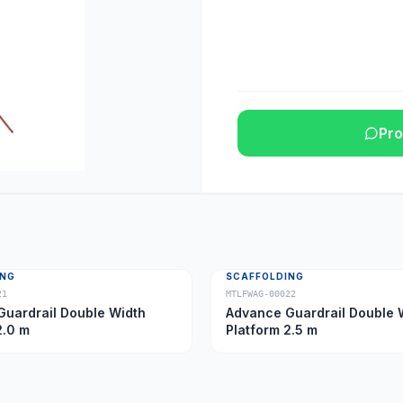
Pro
ING
SCAFFOLDING
21
MTLFWAG-00022
uardrail Double Width
Advance Guardrail Double 
2.0 m
Platform 2.5 m