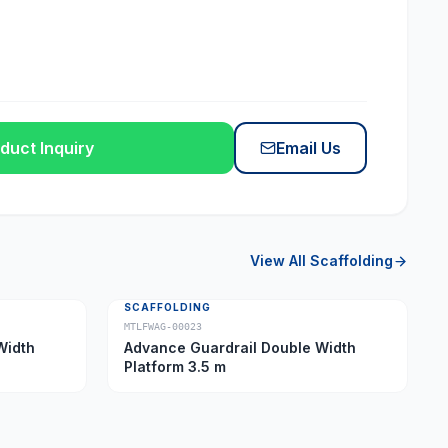
duct Inquiry
Email Us
View All
Scaffolding
SCAFFOLDING
MTLFWAG-00023
Width
Advance Guardrail Double Width
Platform 3.5 m