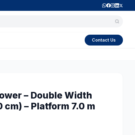
Contact Us
Tower – Double Width
0 cm) – Platform 7.0 m