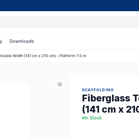
y
Downloads
ouble Width (141 cm x 210 cm) – Platform 7.0 m
SCAFFOLDING
Fiberglass 
(141 cm x 21
In Stock