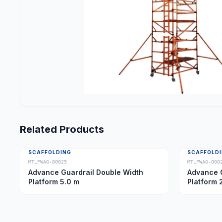
Related Products
SCAFFOLDING
SCAFFOLD
MTLFWAG-00025
MTLFWAG-000
Advance Guardrail Double Width
Advance G
Platform 5.0 m
Platform 