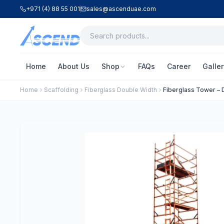
+971 (4) 88 55 001
sales@ascenduae.com
Home
About Us
Shop
FAQs
Career
Galler
Home
Scaffolding
Fiberglass Double Width
Fiberglass Tower – D