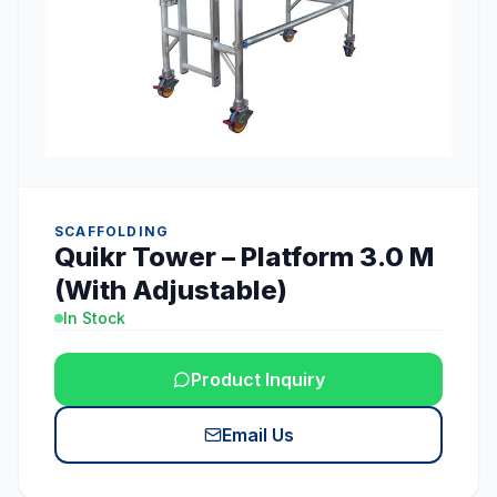
SCAFFOLDING
Quikr Tower – Platform 3.0 M
(With Adjustable)
In Stock
Product Inquiry
Email Us