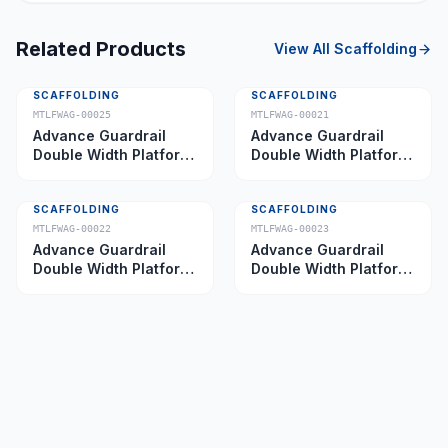
Related Products
View All
Scaffolding
SCAFFOLDING
SCAFFOLDING
MTLFWAG-00025
MTLFWAG-00021
Advance Guardrail
Advance Guardrail
Double Width Platform
Double Width Platform
5.0 m
2.0 m
SCAFFOLDING
SCAFFOLDING
MTLFWAG-00022
MTLFWAG-00023
Advance Guardrail
Advance Guardrail
Double Width Platform
Double Width Platform
2.5 m
3.5 m