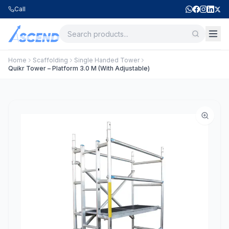
Call
Home
Scaffolding
Single Handed Tower
Quikr Tower – Platform 3.0 M (With Adjustable)