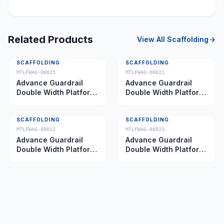
Related Products
View All
Scaffolding
SCAFFOLDING
SCAFFOLDING
MTLFWAG-00025
MTLFWAG-00021
Advance Guardrail
Advance Guardrail
Double Width Platform
Double Width Platform
5.0 m
2.0 m
SCAFFOLDING
SCAFFOLDING
MTLFWAG-00022
MTLFWAG-00023
Advance Guardrail
Advance Guardrail
Double Width Platform
Double Width Platform
2.5 m
3.5 m