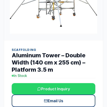
SCAFFOLDING
Aluminum Tower – Double
Width (140 cm x 255 cm) –
Platform 3.5 m
In Stock
Product Inquiry
Email Us