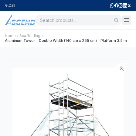
Call
Home
Scaffolding
Aluminum Tower – Double Width (140 cm x 255 cm) – Platform 3.5 m