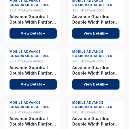
MOBILE ADVANCE
MOBILE ADVANCE
Best Seller
GUARDRAIL SCAFFOLD
GUARDRAIL SCAFFOLD
SKU:
MTLFWAG-00025
SKU:
MTLFWAG-00021
Advance Guardrail
Advance Guardrail
Double Width Platform
Double Width Platform
5.0 m
2.0 m
View Details
View Details
MOBILE ADVANCE
MOBILE ADVANCE
GUARDRAIL SCAFFOLD
GUARDRAIL SCAFFOLD
SKU:
MTLFWAG-00022
SKU:
MTLFWAG-00023
Advance Guardrail
Advance Guardrail
Double Width Platform
Double Width Platform
2.5 m
3.5 m
View Details
View Details
MOBILE ADVANCE
MOBILE ADVANCE
GUARDRAIL SCAFFOLD
GUARDRAIL SCAFFOLD
SKU:
MTLFWAG-00024
SKU:
MTLFWAG-00026
Advance Guardrail
Advance Guardrail
Double Width Platform
Double Width Platform