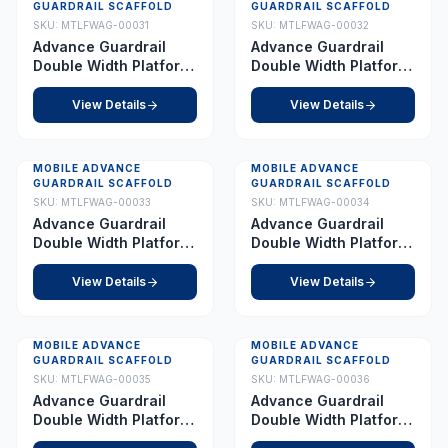
GUARDRAIL SCAFFOLD
GUARDRAIL SCAFFOLD
SKU:
MTLFWAG-00031
SKU:
MTLFWAG-00032
Advance Guardrail
Advance Guardrail
Double Width Platform
Double Width Platform
8.5 m
9.0 m
View Details
View Details
MOBILE ADVANCE
MOBILE ADVANCE
GUARDRAIL SCAFFOLD
GUARDRAIL SCAFFOLD
SKU:
MTLFWAG-00033
SKU:
MTLFWAG-00034
Advance Guardrail
Advance Guardrail
Double Width Platform
Double Width Platform
10.0 m
11.0 m
View Details
View Details
MOBILE ADVANCE
MOBILE ADVANCE
GUARDRAIL SCAFFOLD
GUARDRAIL SCAFFOLD
SKU:
MTLFWAG-00035
SKU:
MTLFWAG-00036
Advance Guardrail
Advance Guardrail
Double Width Platform
Double Width Platform
11.5 m
12.0 m