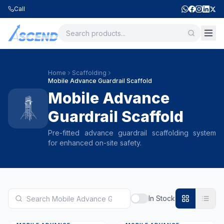
Call
Home
Scaffolding
Mobile Advance Guardrail Scaffold
Mobile Advance
Guardrail Scaffold
Pre-fitted advance guardrail scaffolding system
for enhanced on-site safety.
In Stock