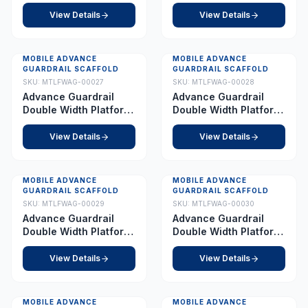
4.0 m
5.5 m
View Details
View Details
MOBILE ADVANCE
MOBILE ADVANCE
GUARDRAIL SCAFFOLD
GUARDRAIL SCAFFOLD
SKU:
MTLFWAG-00027
SKU:
MTLFWAG-00028
Advance Guardrail
Advance Guardrail
Double Width Platform
Double Width Platform
6.0 m
7.0 m
View Details
View Details
MOBILE ADVANCE
MOBILE ADVANCE
GUARDRAIL SCAFFOLD
GUARDRAIL SCAFFOLD
SKU:
MTLFWAG-00029
SKU:
MTLFWAG-00030
Advance Guardrail
Advance Guardrail
Double Width Platform
Double Width Platform
7.5 m
8.0 m
View Details
View Details
MOBILE ADVANCE
MOBILE ADVANCE