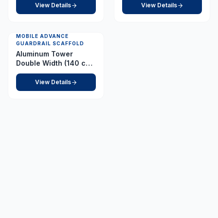
View Details
View Details
MOBILE ADVANCE
GUARDRAIL SCAFFOLD
Aluminum Tower
Double Width (140 cm
x 255 cm) Platform 1.0
m
View Details