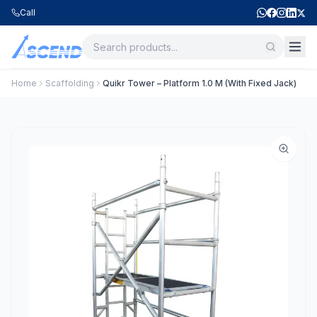
Call
Home
Scaffolding
Quikr Tower – Platform 1.0 M (With Fixed Jack)