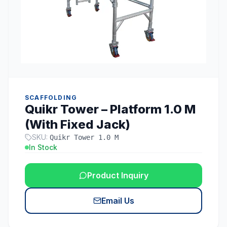
SCAFFOLDING
Quikr Tower – Platform 1.0 M
(With Fixed Jack)
SKU:
Quikr Tower 1.0 M
In Stock
Product Inquiry
Email Us