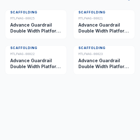
SCAFFOLDING
SCAFFOLDING
MTLFWAG-00025
MTLFWAG-00021
Advance Guardrail
Advance Guardrail
Double Width Platform
Double Width Platform
5.0 m
2.0 m
SCAFFOLDING
SCAFFOLDING
MTLFWAG-00022
MTLFWAG-00023
Advance Guardrail
Advance Guardrail
Double Width Platform
Double Width Platform
2.5 m
3.5 m