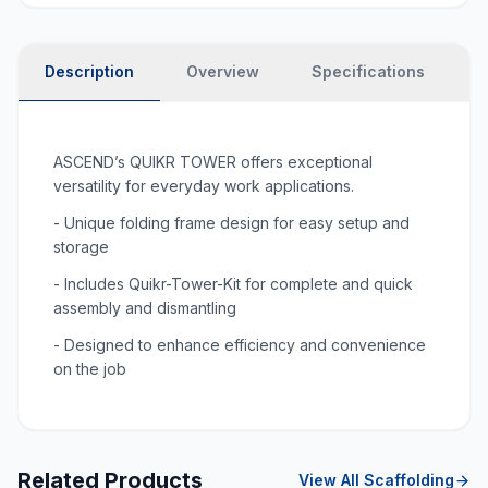
Description
Overview
Specifications
P
ASCEND’s QUIKR TOWER offers exceptional
versatility for everyday work applications.
- Unique folding frame design for easy setup and
storage
- Includes Quikr-Tower-Kit for complete and quick
assembly and dismantling
- Designed to enhance efficiency and convenience
on the job
Related Products
View All
Scaffolding