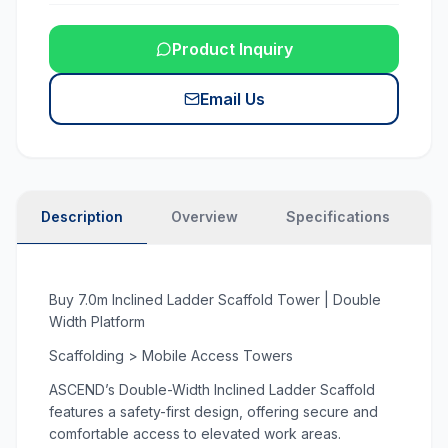
Product Inquiry
Email Us
Description
Overview
Specifications
N
Buy 7.0m Inclined Ladder Scaffold Tower | Double
Width Platform
Scaffolding > Mobile Access Towers
ASCEND’s Double-Width Inclined Ladder Scaffold
features a safety-first design, offering secure and
comfortable access to elevated work areas.