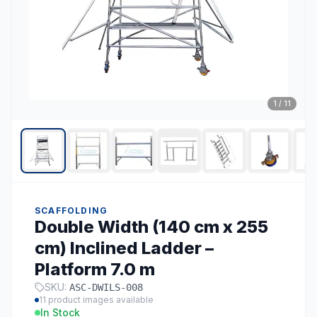
1
/
11
SCAFFOLDING
Double Width (140 cm x 255
cm) Inclined Ladder –
Platform 7.0 m
SKU:
ASC-DWILS-008
11
product images available
In Stock