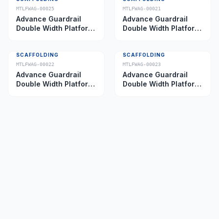
MTLFWAG-00025
MTLFWAG-00021
Advance Guardrail
Advance Guardrail
Double Width Platform
Double Width Platform
5.0 m
2.0 m
SCAFFOLDING
SCAFFOLDING
MTLFWAG-00022
MTLFWAG-00023
Advance Guardrail
Advance Guardrail
Double Width Platform
Double Width Platform
2.5 m
3.5 m