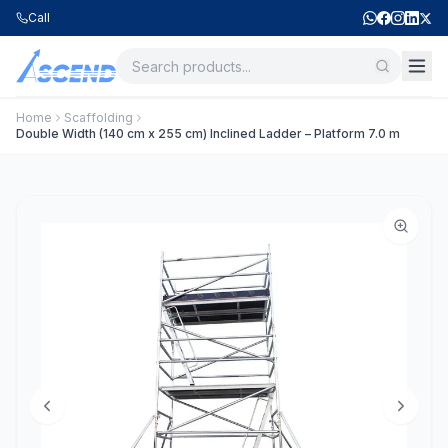
Call
Home
Scaffolding
Double Width (140 cm x 255 cm) Inclined Ladder – Platform 7.0 m