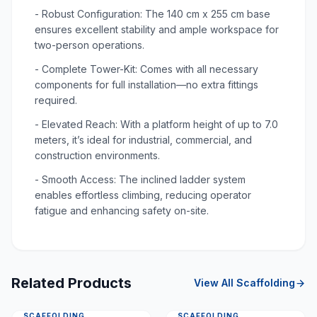
- Robust Configuration: The 140 cm x 255 cm base
ensures excellent stability and ample workspace for
two-person operations.
- Complete Tower-Kit: Comes with all necessary
components for full installation—no extra fittings
required.
- Elevated Reach: With a platform height of up to 7.0
meters, it’s ideal for industrial, commercial, and
construction environments.
- Smooth Access: The inclined ladder system
enables effortless climbing, reducing operator
fatigue and enhancing safety on-site.
Related Products
View All
Scaffolding
SCAFFOLDING
SCAFFOLDING