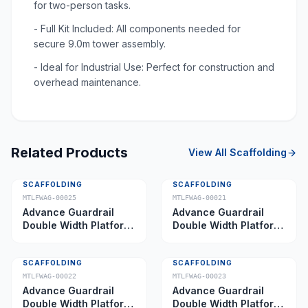
for two-person tasks.
- Full Kit Included: All components needed for
secure 9.0m tower assembly.
- Ideal for Industrial Use: Perfect for construction and
overhead maintenance.
Related Products
View All
Scaffolding
SCAFFOLDING
SCAFFOLDING
MTLFWAG-00025
MTLFWAG-00021
Advance Guardrail
Advance Guardrail
Double Width Platform
Double Width Platform
5.0 m
2.0 m
SCAFFOLDING
SCAFFOLDING
MTLFWAG-00022
MTLFWAG-00023
Advance Guardrail
Advance Guardrail
Double Width Platform
Double Width Platform