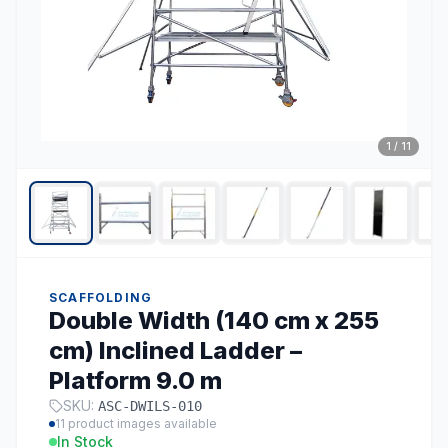
1
/
11
SCAFFOLDING
Double Width (140 cm x 255
cm) Inclined Ladder –
Platform 9.0 m
SKU:
ASC-DWILS-010
11
product images available
In Stock