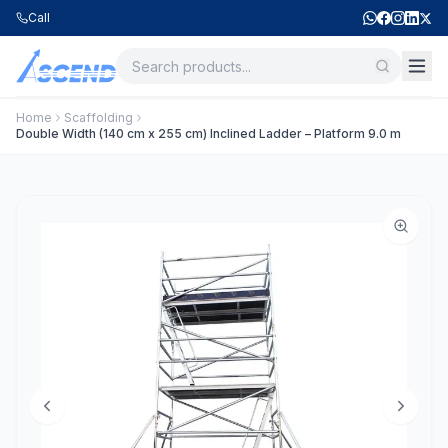
Call
Home
Scaffolding
Double Width (140 cm x 255 cm) Inclined Ladder – Platform 9.0 m