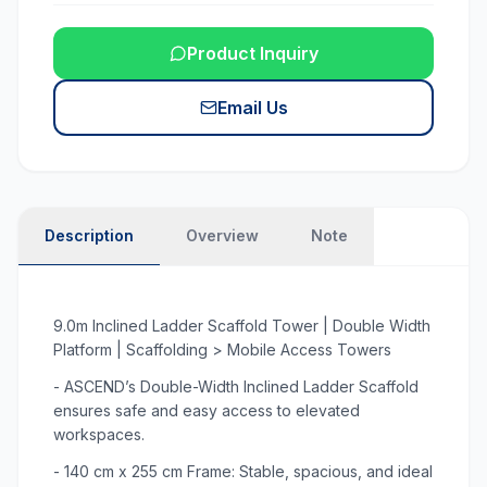
Product Inquiry
Email Us
Description
Overview
Note
9.0m Inclined Ladder Scaffold Tower | Double Width
Platform | Scaffolding > Mobile Access Towers
- ASCEND’s Double-Width Inclined Ladder Scaffold
ensures safe and easy access to elevated
workspaces.
- 140 cm x 255 cm Frame: Stable, spacious, and ideal