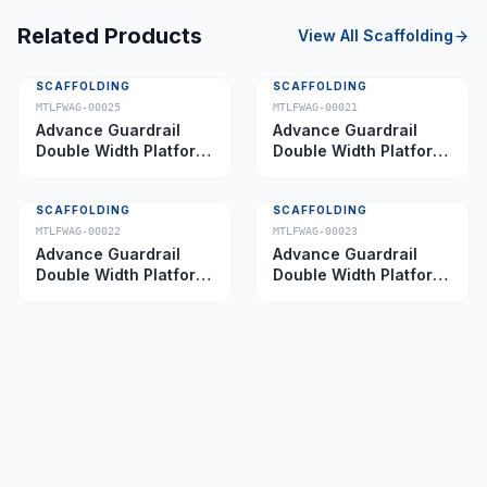
Related Products
View All
Scaffolding
SCAFFOLDING
SCAFFOLDING
MTLFWAG-00025
MTLFWAG-00021
Advance Guardrail
Advance Guardrail
Double Width Platform
Double Width Platform
5.0 m
2.0 m
SCAFFOLDING
SCAFFOLDING
MTLFWAG-00022
MTLFWAG-00023
Advance Guardrail
Advance Guardrail
Double Width Platform
Double Width Platform
2.5 m
3.5 m