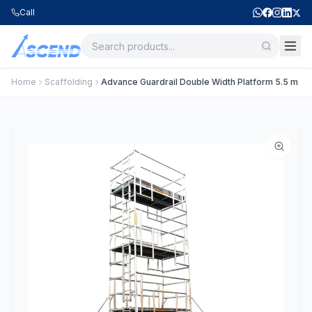
Call
Home
Scaffolding
Advance Guardrail Double Width Platform 5.5 m