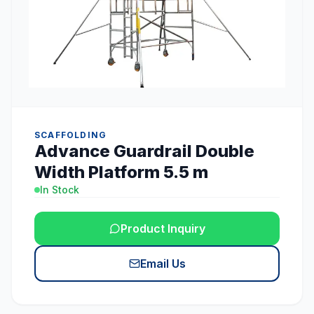
SCAFFOLDING
Advance Guardrail Double
Width Platform 5.5 m
In Stock
Product Inquiry
Email Us