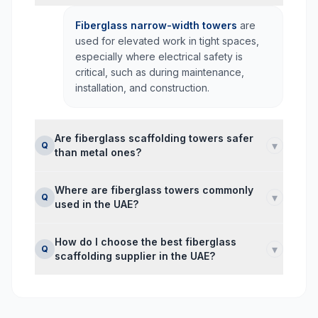
Fiberglass narrow-width towers
are
used for elevated work in tight spaces,
especially where electrical safety is
critical, such as during maintenance,
installation, and construction.
Are fiberglass scaffolding towers safer
▾
Q
than metal ones?
Where are fiberglass towers commonly
▾
Q
used in the UAE?
How do I choose the best fiberglass
▾
Q
scaffolding supplier in the UAE?