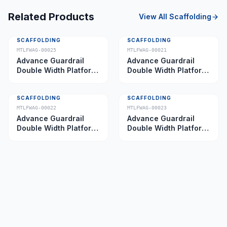
Related Products
View All
Scaffolding
SCAFFOLDING
SCAFFOLDING
MTLFWAG-00025
MTLFWAG-00021
Advance Guardrail
Advance Guardrail
Double Width Platform
Double Width Platform
5.0 m
2.0 m
SCAFFOLDING
SCAFFOLDING
MTLFWAG-00022
MTLFWAG-00023
Advance Guardrail
Advance Guardrail
Double Width Platform
Double Width Platform
2.5 m
3.5 m