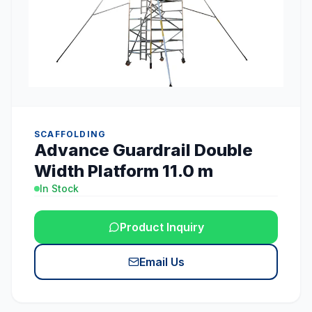
SCAFFOLDING
Advance Guardrail Double
Width Platform 11.0 m
In Stock
Product Inquiry
Email Us