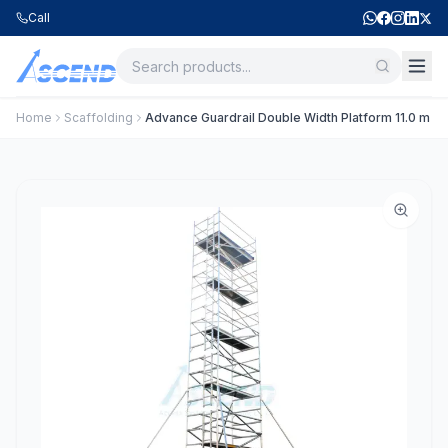
Call
Home
Scaffolding
Advance Guardrail Double Width Platform 11.0 m