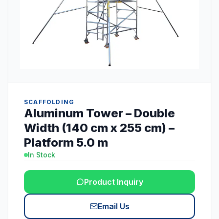
SCAFFOLDING
Aluminum Tower – Double
Width (140 cm x 255 cm) –
Platform 5.0 m
In Stock
Product Inquiry
Email Us