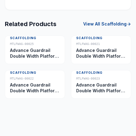
Related Products
View All
Scaffolding
SCAFFOLDING
SCAFFOLDING
MTLFWAG-00025
MTLFWAG-00021
Advance Guardrail
Advance Guardrail
Double Width Platform
Double Width Platform
5.0 m
2.0 m
SCAFFOLDING
SCAFFOLDING
MTLFWAG-00022
MTLFWAG-00023
Advance Guardrail
Advance Guardrail
Double Width Platform
Double Width Platform
2.5 m
3.5 m