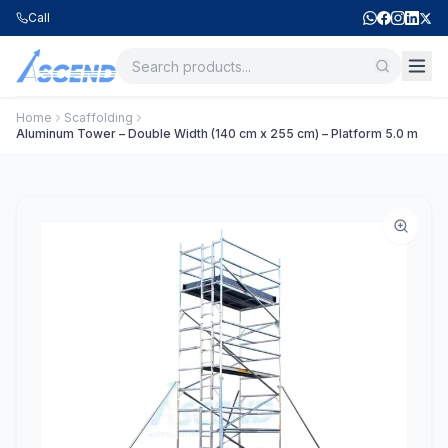
Call
Home
Scaffolding
Aluminum Tower – Double Width (140 cm x 255 cm) – Platform 5.0 m