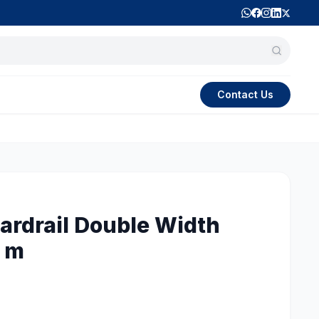
Contact Us
rdrail Double Width
0 m