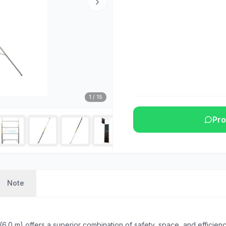
1
/
15
Pro
Note
0 m) offers a superior combination of safety, space, and efficienc