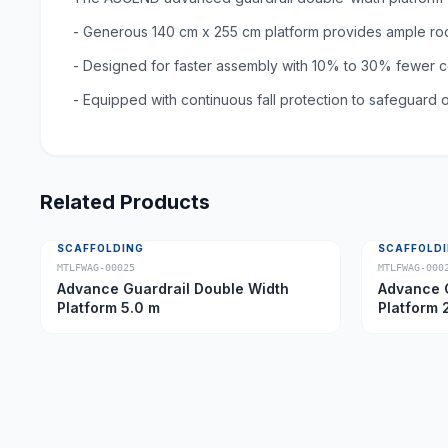
- Generous 140 cm x 255 cm platform provides ample ro
- Designed for faster assembly with 10% to 30% fewer c
- Equipped with continuous fall protection to safeguard
Related Products
SCAFFOLDING
SCAFFOLD
MTLFWAG-00025
MTLFWAG-000
Advance Guardrail Double Width
Advance G
Platform 5.0 m
Platform 