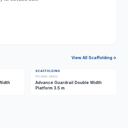
View All
Scaffolding
SCAFFOLDING
MTLFWAG-00023
Width
Advance Guardrail Double Width
Platform 3.5 m