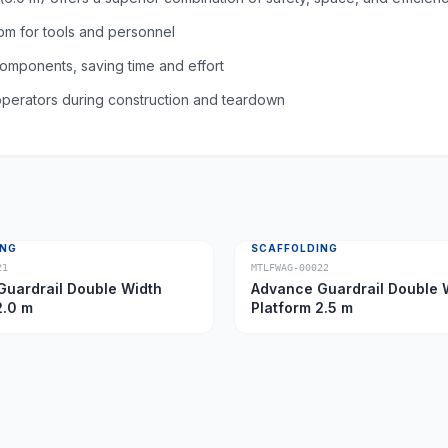
om for tools and personnel
omponents, saving time and effort
 operators during construction and teardown
ING
SCAFFOLDING
21
MTLFWAG-00022
uardrail Double Width
Advance Guardrail Double 
2.0 m
Platform 2.5 m