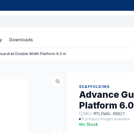
y
Downloads
uardrail Double Width Platform 6.0 m
SCAFFOLDING
Advance Gua
Platform 6.
SKU:
MTLFWAG-00027
15
product images available
In Stock