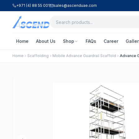
+971 (4) 88 55 001
sales@ascenduae.com
Home
About Us
Shop
FAQs
Career
Galler
Home
Scaffolding
Mobile Advance Guardrail Scaffold
Advance G