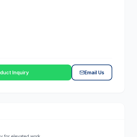
duct Inquiry
Email Us
y for elevated work.