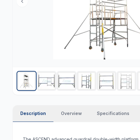
Description
Overview
Specifications
The ASCEND advanced guardrail double-width platform (6.