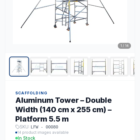
1
/
14
SCAFFOLDING
Aluminum Tower – Double
Width (140 cm x 255 cm) –
Platform 5.5 m
SKU:
LFW - 00080
14
product images available
In Stock