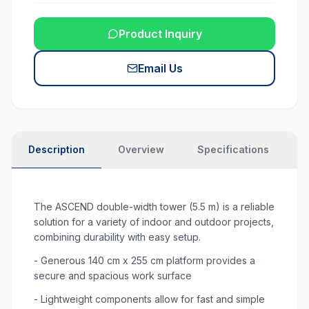
Product Inquiry
Email Us
Description
Overview
Specifications
N
The ASCEND double-width tower (5.5 m) is a reliable
solution for a variety of indoor and outdoor projects,
combining durability with easy setup.
- Generous 140 cm x 255 cm platform provides a
secure and spacious work surface
- Lightweight components allow for fast and simple