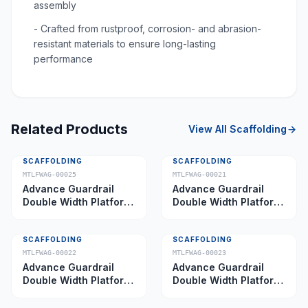
assembly
- Crafted from rustproof, corrosion- and abrasion-
resistant materials to ensure long-lasting
performance
Related Products
View All
Scaffolding
SCAFFOLDING
SCAFFOLDING
MTLFWAG-00025
MTLFWAG-00021
Advance Guardrail
Advance Guardrail
Double Width Platform
Double Width Platform
5.0 m
2.0 m
SCAFFOLDING
SCAFFOLDING
MTLFWAG-00022
MTLFWAG-00023
Advance Guardrail
Advance Guardrail
Double Width Platform
Double Width Platform
2.5 m
3.5 m