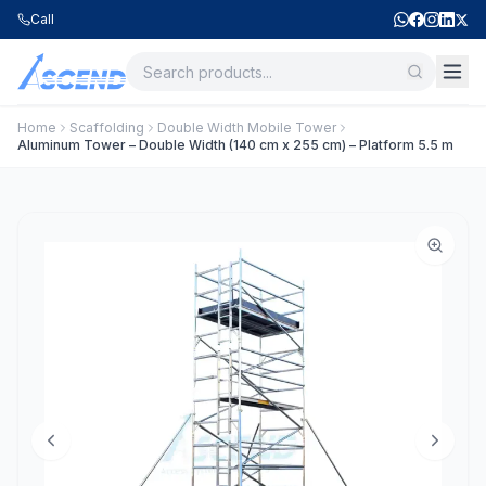
Call
Home
Scaffolding
Double Width Mobile Tower
Aluminum Tower – Double Width (140 cm x 255 cm) – Platform 5.5 m