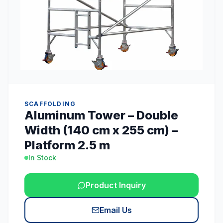
SCAFFOLDING
Aluminum Tower – Double
Width (140 cm x 255 cm) –
Platform 2.5 m
In Stock
Product Inquiry
Email Us