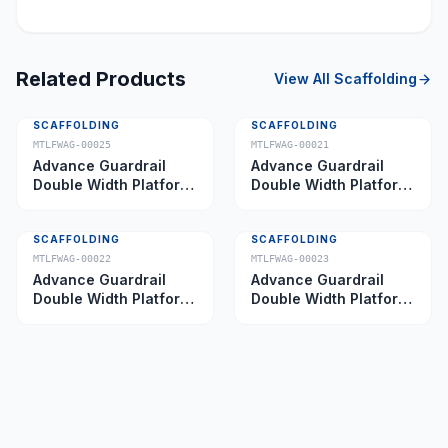
Related Products
View All
Scaffolding
SCAFFOLDING
SCAFFOLDING
MTLFWAG-00025
MTLFWAG-00021
Advance Guardrail
Advance Guardrail
Double Width Platform
Double Width Platform
5.0 m
2.0 m
SCAFFOLDING
SCAFFOLDING
MTLFWAG-00022
MTLFWAG-00023
Advance Guardrail
Advance Guardrail
Double Width Platform
Double Width Platform
2.5 m
3.5 m