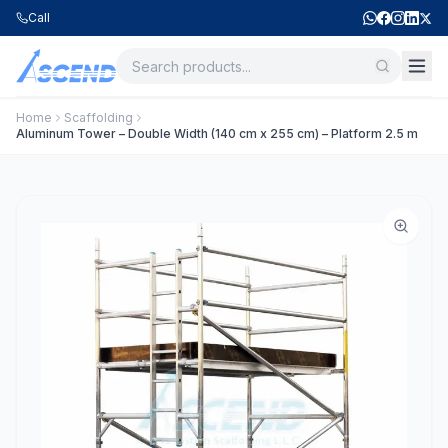
Call
Home
Scaffolding
Aluminum Tower – Double Width (140 cm x 255 cm) – Platform 2.5 m