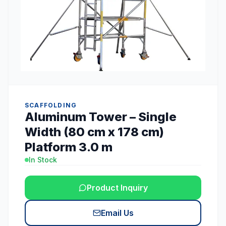
SCAFFOLDING
Aluminum Tower – Single
Width (80 cm x 178 cm)
Platform 3.0 m
In Stock
Product Inquiry
Email Us