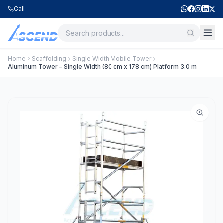
Call
Home
Scaffolding
Single Width Mobile Tower
Aluminum Tower – Single Width (80 cm x 178 cm) Platform 3.0 m