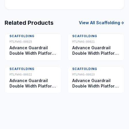
Related Products
View All
Scaffolding
SCAFFOLDING
SCAFFOLDING
MTLFWAG-00025
MTLFWAG-00021
Advance Guardrail
Advance Guardrail
Double Width Platform
Double Width Platform
5.0 m
2.0 m
SCAFFOLDING
SCAFFOLDING
MTLFWAG-00022
MTLFWAG-00023
Advance Guardrail
Advance Guardrail
Double Width Platform
Double Width Platform
2.5 m
3.5 m