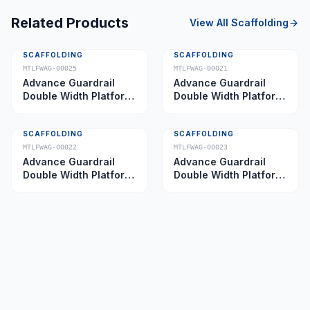
Related Products
View All
Scaffolding
SCAFFOLDING
SCAFFOLDING
MTLFWAG-00025
MTLFWAG-00021
Advance Guardrail
Advance Guardrail
Double Width Platform
Double Width Platform
5.0 m
2.0 m
SCAFFOLDING
SCAFFOLDING
MTLFWAG-00022
MTLFWAG-00023
Advance Guardrail
Advance Guardrail
Double Width Platform
Double Width Platform
2.5 m
3.5 m