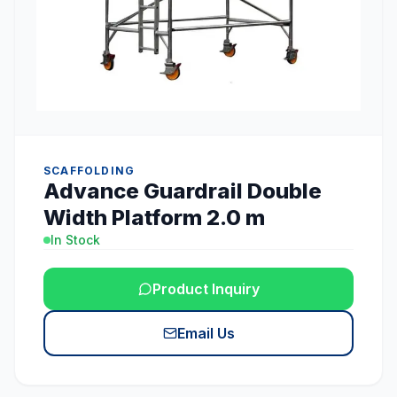
SCAFFOLDING
Advance Guardrail Double
Width Platform 2.0 m
In Stock
Product Inquiry
Email Us