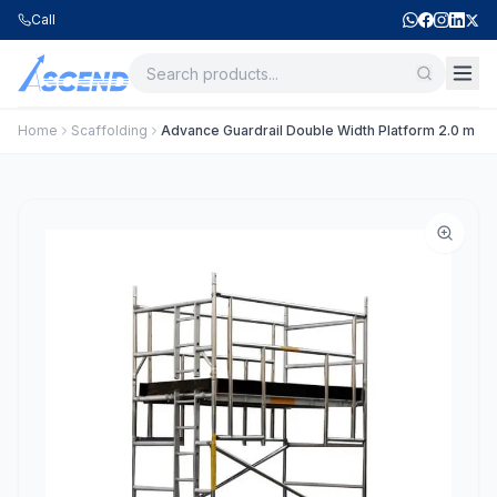
Call
Home
Scaffolding
Advance Guardrail Double Width Platform 2.0 m