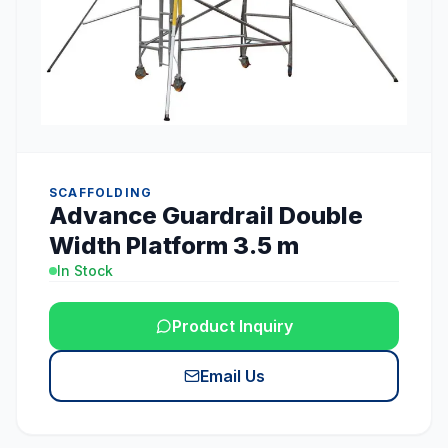
SCAFFOLDING
Advance Guardrail Double
Width Platform 3.5 m
In Stock
Product Inquiry
Email Us