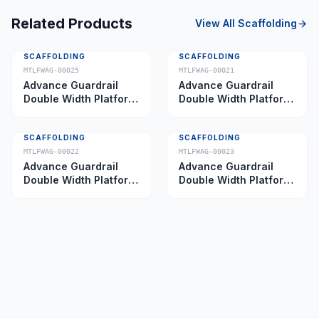
Related Products
View All
Scaffolding
SCAFFOLDING
SCAFFOLDING
MTLFWAG-00025
MTLFWAG-00021
Advance Guardrail
Advance Guardrail
Double Width Platform
Double Width Platform
5.0 m
2.0 m
SCAFFOLDING
SCAFFOLDING
MTLFWAG-00022
MTLFWAG-00023
Advance Guardrail
Advance Guardrail
Double Width Platform
Double Width Platform
2.5 m
3.5 m