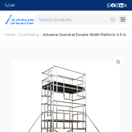
Call
Home
Scaffolding
Advance Guardrail Double Width Platform 3.5 m