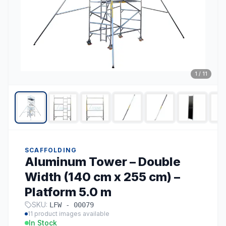
1
/
11
SCAFFOLDING
Aluminum Tower – Double
Width (140 cm x 255 cm) –
Platform 5.0 m
SKU:
LFW - 00079
11
product images available
In Stock