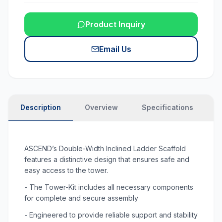
Product Inquiry
Email Us
Description
Overview
Specifications
N
ASCEND’s Double-Width Inclined Ladder Scaffold
features a distinctive design that ensures safe and
easy access to the tower.
- The Tower-Kit includes all necessary components
for complete and secure assembly
- Engineered to provide reliable support and stability