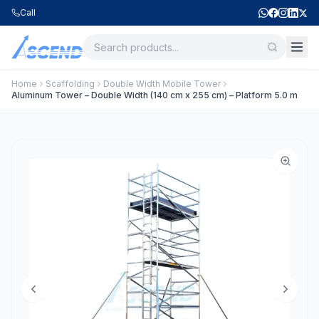
Call
Home
Scaffolding
Double Width Mobile Tower
Aluminum Tower – Double Width (140 cm x 255 cm) – Platform 5.0 m