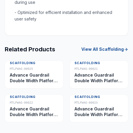
during use
- Optimized for efficient installation and enhanced
user safety
Related Products
View All
Scaffolding
SCAFFOLDING
SCAFFOLDING
MTLFWAG-00025
MTLFWAG-00021
Advance Guardrail
Advance Guardrail
Double Width Platform
Double Width Platform
5.0 m
2.0 m
SCAFFOLDING
SCAFFOLDING
MTLFWAG-00022
MTLFWAG-00023
Advance Guardrail
Advance Guardrail
Double Width Platform
Double Width Platform
2.5 m
3.5 m