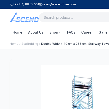
+971 (4) 88 55 001
sales@ascenduae.com
Home
About Us
Shop
FAQs
Career
Galler
Home
Scaffolding
Double Width (140 cm x 255 cm) Stairway Towe