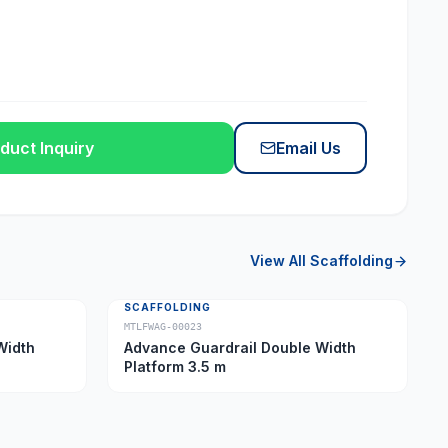
duct Inquiry
Email Us
View All
Scaffolding
SCAFFOLDING
MTLFWAG-00023
Width
Advance Guardrail Double Width
Platform 3.5 m