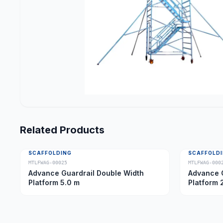
Related Products
SCAFFOLDING
SCAFFOLD
MTLFWAG-00025
MTLFWAG-000
Advance Guardrail Double Width
Advance G
Platform 5.0 m
Platform 