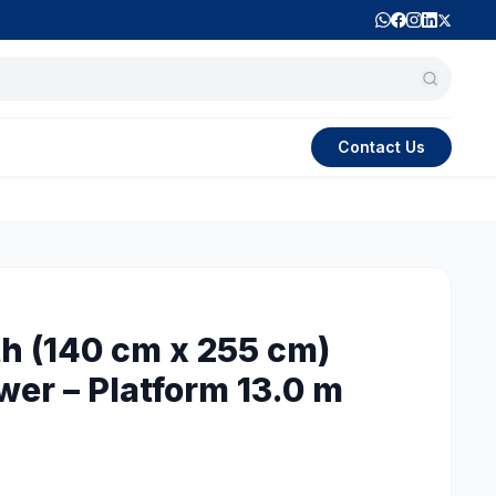
Contact Us
h (140 cm x 255 cm)
wer – Platform 13.0 m