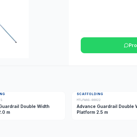
Pro
ING
SCAFFOLDING
21
MTLFWAG-00022
uardrail Double Width
Advance Guardrail Double 
2.0 m
Platform 2.5 m