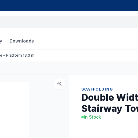
y
Downloads
r – Platform 13.0 m
SCAFFOLDING
Double Widt
Stairway To
In Stock