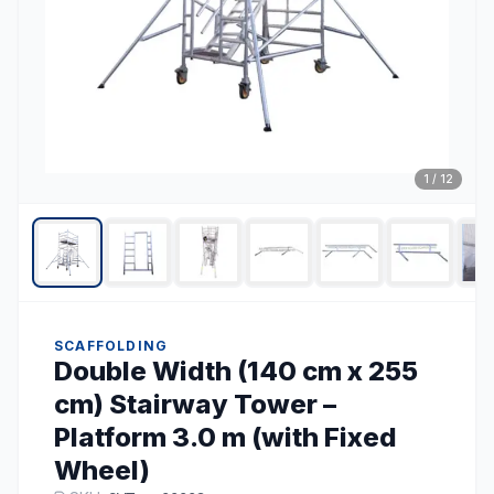
1
/
12
SCAFFOLDING
Double Width (140 cm x 255
cm) Stairway Tower –
Platform 3.0 m (with Fixed
Wheel)