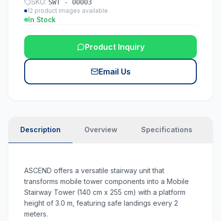
SKU:
SWT - 00003
12
product images available
In Stock
Product Inquiry
Email Us
Description
Overview
Specifications
N
ASCEND offers a versatile stairway unit that
transforms mobile tower components into a Mobile
Stairway Tower (140 cm x 255 cm) with a platform
height of 3.0 m, featuring safe landings every 2
meters.