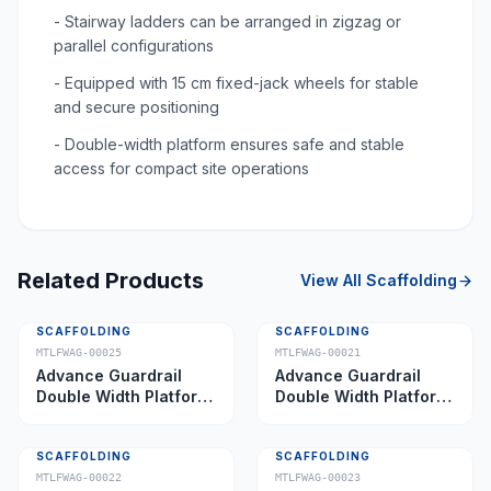
- Stairway ladders can be arranged in zigzag or
parallel configurations
- Equipped with 15 cm fixed-jack wheels for stable
and secure positioning
- Double-width platform ensures safe and stable
access for compact site operations
Related Products
View All
Scaffolding
SCAFFOLDING
SCAFFOLDING
MTLFWAG-00025
MTLFWAG-00021
Advance Guardrail
Advance Guardrail
Double Width Platform
Double Width Platform
5.0 m
2.0 m
SCAFFOLDING
SCAFFOLDING
MTLFWAG-00022
MTLFWAG-00023