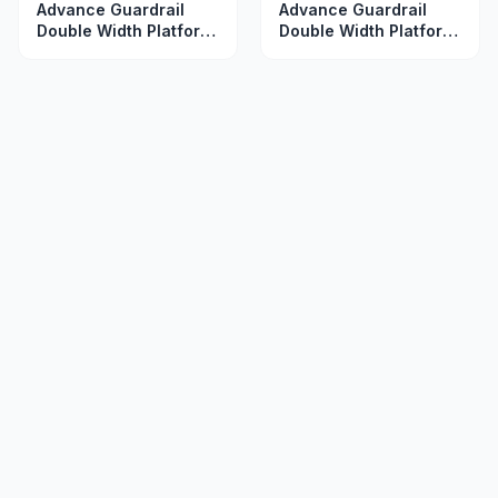
Advance Guardrail
Advance Guardrail
Double Width Platform
Double Width Platform
2.5 m
3.5 m