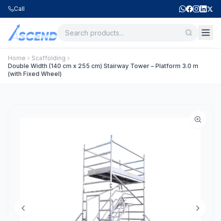
Call
Home
Scaffolding
Double Width (140 cm x 255 cm) Stairway Tower – Platform 3.0 m
(with Fixed Wheel)