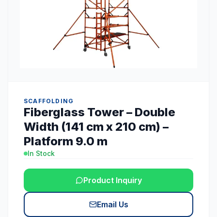
SCAFFOLDING
Fiberglass Tower – Double
Width (141 cm x 210 cm) –
Platform 9.0 m
In Stock
Product Inquiry
Email Us