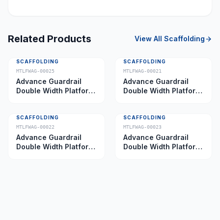
Related Products
View All
Scaffolding
SCAFFOLDING
SCAFFOLDING
MTLFWAG-00025
MTLFWAG-00021
Advance Guardrail
Advance Guardrail
Double Width Platform
Double Width Platform
5.0 m
2.0 m
SCAFFOLDING
SCAFFOLDING
MTLFWAG-00022
MTLFWAG-00023
Advance Guardrail
Advance Guardrail
Double Width Platform
Double Width Platform
2.5 m
3.5 m