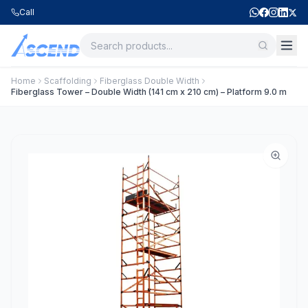
Call
Home
Scaffolding
Fiberglass Double Width
Fiberglass Tower – Double Width (141 cm x 210 cm) – Platform 9.0 m