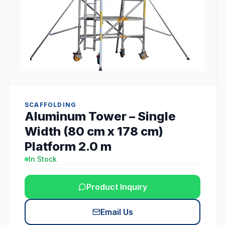
SCAFFOLDING
Aluminum Tower – Single
Width (80 cm x 178 cm)
Platform 2.0 m
In Stock
Product Inquiry
Email Us