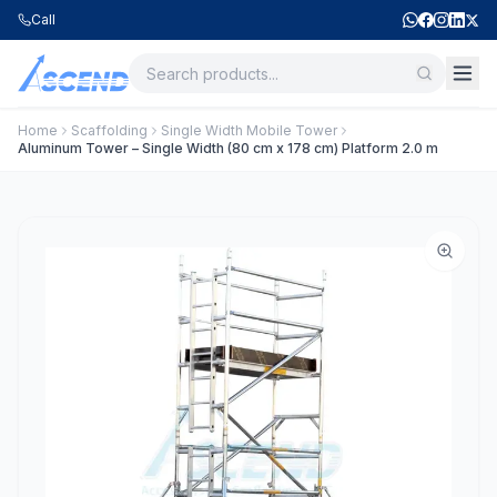
Call
Home
Scaffolding
Single Width Mobile Tower
Aluminum Tower – Single Width (80 cm x 178 cm) Platform 2.0 m