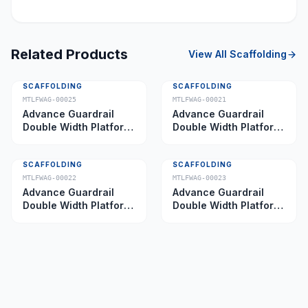
Related Products
View All
Scaffolding
SCAFFOLDING
SCAFFOLDING
MTLFWAG-00025
MTLFWAG-00021
Advance Guardrail
Advance Guardrail
Double Width Platform
Double Width Platform
5.0 m
2.0 m
SCAFFOLDING
SCAFFOLDING
MTLFWAG-00022
MTLFWAG-00023
Advance Guardrail
Advance Guardrail
Double Width Platform
Double Width Platform
2.5 m
3.5 m