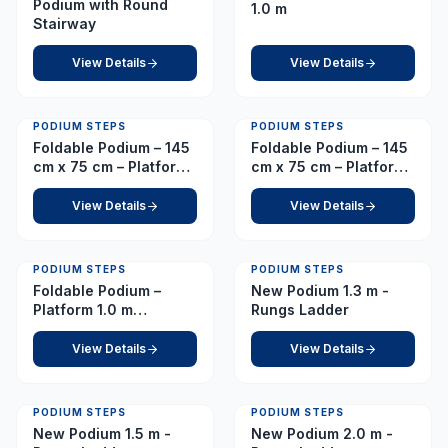
Podium with Round
1.0 m
Stairway
View Details
View Details
PODIUM STEPS
PODIUM STEPS
Foldable Podium – 145
Foldable Podium – 145
cm x 75 cm – Platform
cm x 75 cm – Platform
1.2 m
2.0 m
View Details
View Details
PODIUM STEPS
PODIUM STEPS
Foldable Podium –
New Podium 1.3 m -
Platform 1.0 m
Rungs Ladder
(European Caster)
View Details
View Details
PODIUM STEPS
PODIUM STEPS
New Podium 1.5 m -
New Podium 2.0 m -