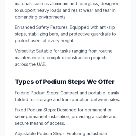
materials such as aluminum and fiberglass, designed
to support heavy loads and resist wear and tear in
demanding environments.
Enhanced Safety Features: Equipped with anti-slip
steps, stabilizing bars, and protective guardrails to
protect users at every height.
Versatility: Suitable for tasks ranging from routine
maintenance to complex construction projects
across the UAE.
Types of Podium Steps We Offer
Folding Podium Steps: Compact and portable, easily
folded for storage and transportation between sites.
Fixed Podium Steps: Designed for permanent or
semi-permanent installation, providing a stable and
secure means of access.
Adjustable Podium Steps: Featuring adjustable