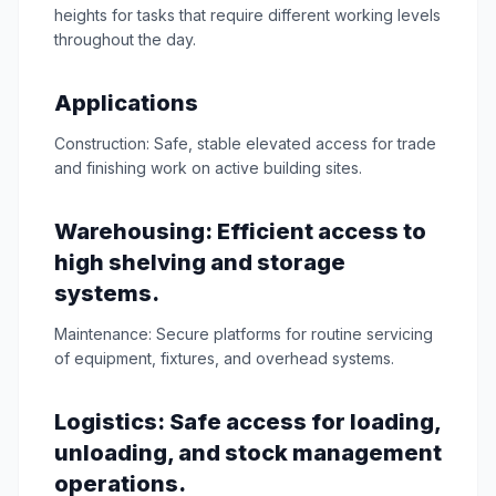
heights for tasks that require different working levels
throughout the day.
Applications
Construction: Safe, stable elevated access for trade
and finishing work on active building sites.
Warehousing: Efficient access to
high shelving and storage
systems.
Maintenance: Secure platforms for routine servicing
of equipment, fixtures, and overhead systems.
Logistics: Safe access for loading,
unloading, and stock management
operations.