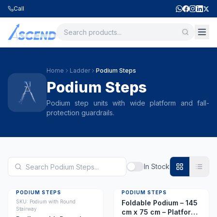
Call
Home
Ladder
Podium Steps
Podium Steps
Podium step units with wide platform and fall-
protection guardrails.
In Stock
PODIUM STEPS
PODIUM STEPS
SKU:
Podium with Round
Foldable Podium – 145
Stairway
cm x 75 cm – Platform