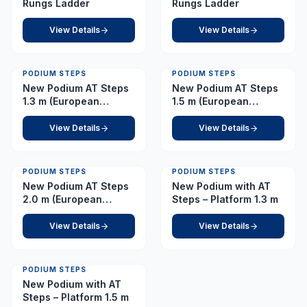
Rungs Ladder
Rungs Ladder
View Details
View Details
PODIUM STEPS
PODIUM STEPS
New Podium AT Steps
New Podium AT Steps
1.3 m (European
1.5 m (European
Caster)
Caster)
View Details
View Details
PODIUM STEPS
PODIUM STEPS
New Podium AT Steps
New Podium with AT
2.0 m (European
Steps – Platform 1.3 m
Caster)
View Details
View Details
PODIUM STEPS
New Podium with AT
Steps – Platform 1.5 m