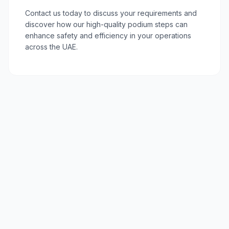
Contact us today to discuss your requirements and
discover how our high-quality podium steps can
enhance safety and efficiency in your operations
across the UAE.