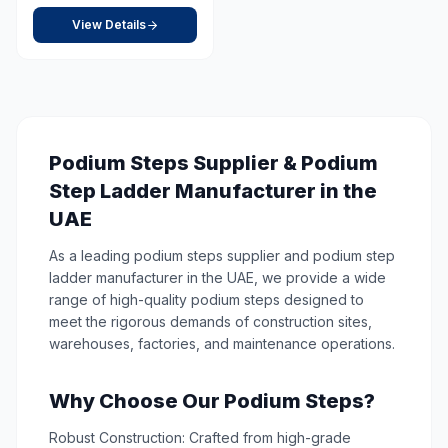
View Details
Podium Steps Supplier & Podium
Step Ladder Manufacturer in the
UAE
As a leading podium steps supplier and podium step
ladder manufacturer in the UAE, we provide a wide
range of high-quality podium steps designed to
meet the rigorous demands of construction sites,
warehouses, factories, and maintenance operations.
Why Choose Our Podium Steps?
Robust Construction: Crafted from high-grade