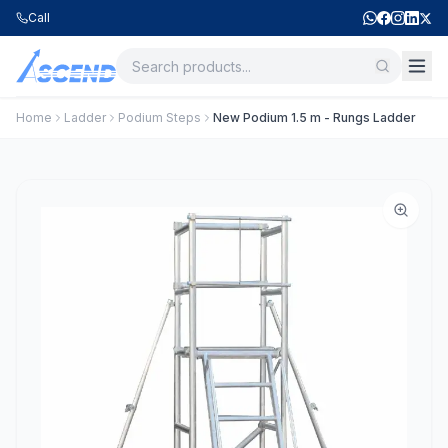
Call
Home
Ladder
Podium Steps
New Podium 1.5 m - Rungs Ladder