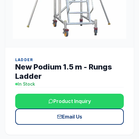
LADDER
New Podium 1.5 m - Rungs
Ladder
In Stock
Product Inquiry
Email Us