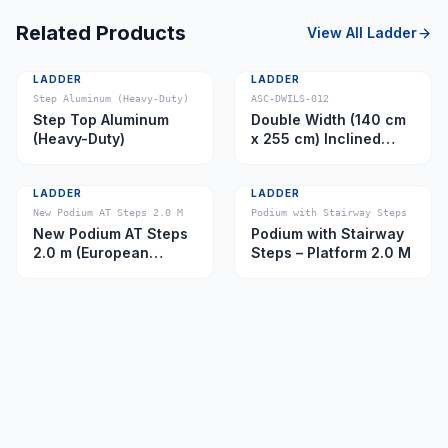
Related Products
View All
Ladder
LADDER
LADDER
Step Aluminum (Heavy-Duty)
ASC-DWILS-012
Step Top Aluminum
Double Width (140 cm
(Heavy-Duty)
x 255 cm) Inclined
Ladder – Platform 11.0
m
LADDER
LADDER
New Podium AT Steps 2.0 M
Podium with Stairway Steps
New Podium AT Steps
Podium with Stairway
2.0 m (European
Steps – Platform 2.0 M
Caster)