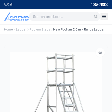
Call
Home
Ladder
Podium Steps
New Podium 2.0 m - Rungs Ladder