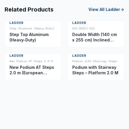
Related Products
View All
Ladder
LADDER
LADDER
Step Aluminum (Heavy-Duty)
ASC-DWILS-012
Step Top Aluminum
Double Width (140 cm
(Heavy-Duty)
x 255 cm) Inclined
Ladder – Platform 11.0
m
LADDER
LADDER
New Podium AT Steps 2.0 M
Podium with Stairway Steps
New Podium AT Steps
Podium with Stairway
2.0 m (European
Steps – Platform 2.0 M
Caster)