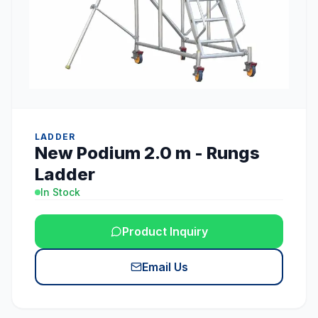
LADDER
New Podium 2.0 m - Rungs
Ladder
In Stock
Product Inquiry
Email Us