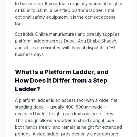
to balance on. If your team regularly works at heights
of 1.0 m to 3.8 m, a certified platform ladder is not
optional safety equipment. It is the correct access
tool.
Scaffolds Online manufactures and directly supplies
platform ladders across Dubai, Abu Dhabi, Sharjah,
and all seven emirates, with typical dispatch in 1–3
business days.
What Is a Platform Ladder, and
How Does It Differ from a Step
Ladder?
A platform ladder is an access tool with a wide, flat
standing deck — usually 400–500 mm wide —
enclosed by full-height guardrails on three sides.
This design allows a worker to stand upright, use
both hands freely, and remain at height for extended
periods. A step ladder provides only a narrow rung