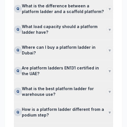
What is the difference between a
▾
Q
platform ladder and a scaffold platform?
What load capacity should a platform
▾
Q
ladder have?
Where can I buy a platform ladder in
▾
Q
Dubai?
Are platform ladders EN131 certified in
▾
Q
the UAE?
What is the best platform ladder for
▾
Q
warehouse use?
How is a platform ladder different from a
▾
Q
podium step?