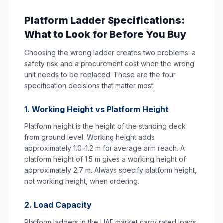
Platform Ladder Specifications:
What to Look for Before You Buy
Choosing the wrong ladder creates two problems: a
safety risk and a procurement cost when the wrong
unit needs to be replaced. These are the four
specification decisions that matter most.
1. Working Height vs Platform Height
Platform height is the height of the standing deck
from ground level. Working height adds
approximately 1.0–1.2 m for average arm reach. A
platform height of 1.5 m gives a working height of
approximately 2.7 m. Always specify platform height,
not working height, when ordering.
2. Load Capacity
Platform ladders in the UAE market carry rated loads