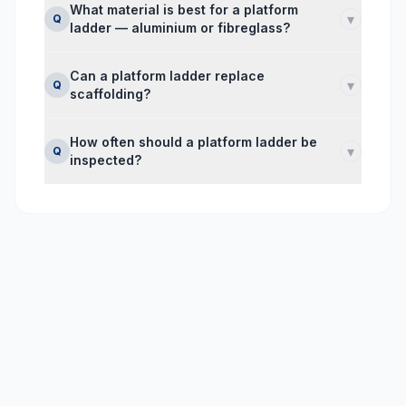
What material is best for a platform
▾
Q
ladder — aluminium or fibreglass?
Can a platform ladder replace
▾
Q
scaffolding?
How often should a platform ladder be
▾
Q
inspected?