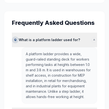
Frequently Asked Questions
▾
What is a platform ladder used for?
Q
A platform ladder provides a wide,
guard-railed standing deck for workers
performing tasks at heights between 1.0
m and 3.8 m. It is used in warehouses for
shelf access, in construction for MEP
installation, in retail for merchandising,
and in industrial plants for equipment
maintenance. Unlike a step ladder, it
allows hands-free working at height.