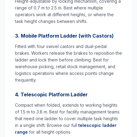
Height-adjustable by locking mechanism, covering a
range of 0.7 m to 2.5 m. Best where multiple
operators work at different heights, or where the
task height changes between shifts.
3. Mobile Platform Ladder (with Castors)
Fitted with four swivel castors and dual-pedal
brakes. Workers release the brakes to reposition the
ladder and lock them before climbing. Best for
warehouse picking, retail stock management, and
logistics operations where access points change
frequently.
4. Telescopic Platform Ladder
Compact when folded, extends to working heights
of 1.5 m to 3.8 m. Best for facility management teams
that need one ladder to cover multiple task heights
in a single shift. Browse our full
telescopic ladder
range
for all height options.