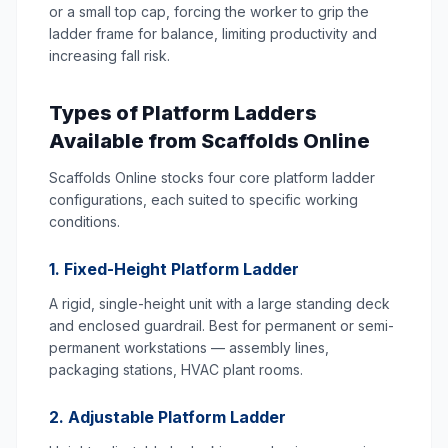
or a small top cap, forcing the worker to grip the
ladder frame for balance, limiting productivity and
increasing fall risk.
Types of Platform Ladders
Available from Scaffolds Online
Scaffolds Online stocks four core platform ladder
configurations, each suited to specific working
conditions.
1. Fixed-Height Platform Ladder
A rigid, single-height unit with a large standing deck
and enclosed guardrail. Best for permanent or semi-
permanent workstations — assembly lines,
packaging stations, HVAC plant rooms.
2. Adjustable Platform Ladder