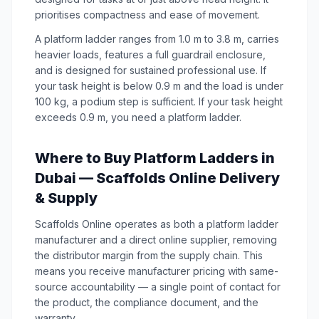
prioritises compactness and ease of movement.
A platform ladder ranges from 1.0 m to 3.8 m, carries
heavier loads, features a full guardrail enclosure,
and is designed for sustained professional use. If
your task height is below 0.9 m and the load is under
100 kg, a podium step is sufficient. If your task height
exceeds 0.9 m, you need a platform ladder.
Where to Buy Platform Ladders in
Dubai — Scaffolds Online Delivery
& Supply
Scaffolds Online operates as both a platform ladder
manufacturer and a direct online supplier, removing
the distributor margin from the supply chain. This
means you receive manufacturer pricing with same-
source accountability — a single point of contact for
the product, the compliance document, and the
warranty.