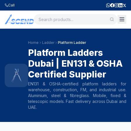
Call
Home
Ladder
Platform Ladder
Platform Ladders
Dubai | EN131 & OSHA
Certified Supplier
EN131 & OSHA-certified platform ladders for
warehouse, construction, FM, and industrial use.
Aluminium, steel & fibreglass. Mobile, fixed &
telescopic models. Fast delivery across Dubai and
UAE.