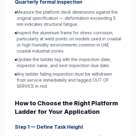
Quarterly formal inspection
Measure the platform deck dimensions against the
original specification — deformation exceeding 5
mm indicates structural fatigue.
Inspect the aluminium frame for stress corrosion,
particularly at weld points on models used in coastal
or high-humidity environments common in UAE
coastal industrial zones.
Update the ladder tag with the inspection date,
inspector name, and next inspection due date.
Any ladder failing inspection must be withdrawn
from service immediately and tagged OUT OF
SERVICE in red.
How to Choose the Right Platform
Ladder for Your Application
Step 1 — Define Task Height