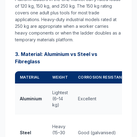
of 120 kg, 150 kg, and 250 kg. The 150 kg rating
covers one adult plus tools for most trade
applications. Heavy-duty industrial models rated at
250 kg are appropriate when a worker carries
heavy components or when the ladder doubles as a
temporary materials platform.
3. Material: Aluminium vs Steel vs
Fibreglass
MATERIAL
WEIGHT
CORROSION RESISTANCE
Lightest
Aluminium
(6–14
Excellent
kg)
Heavy
Steel
(15–30
Good (galvanised)