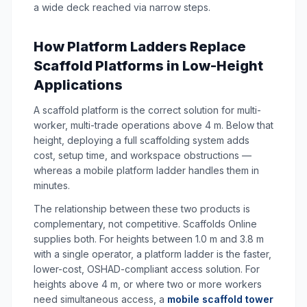
a wide deck reached via narrow steps.
How Platform Ladders Replace
Scaffold Platforms in Low-Height
Applications
A scaffold platform is the correct solution for multi-
worker, multi-trade operations above 4 m. Below that
height, deploying a full scaffolding system adds
cost, setup time, and workspace obstructions —
whereas a mobile platform ladder handles them in
minutes.
The relationship between these two products is
complementary, not competitive. Scaffolds Online
supplies both. For heights between 1.0 m and 3.8 m
with a single operator, a platform ladder is the faster,
lower-cost, OSHAD-compliant access solution. For
heights above 4 m, or where two or more workers
need simultaneous access, a
mobile scaffold tower