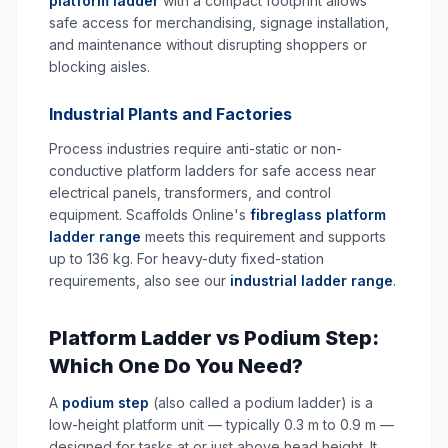
platform ladder
with a compact footprint allows
safe access for merchandising, signage installation,
and maintenance without disrupting shoppers or
blocking aisles.
Industrial Plants and Factories
Process industries require anti-static or non-
conductive platform ladders for safe access near
electrical panels, transformers, and control
equipment. Scaffolds Online's
fibreglass platform
ladder range
meets this requirement and supports
up to 136 kg. For heavy-duty fixed-station
requirements, also see our
industrial ladder range
.
Platform Ladder vs Podium Step:
Which One Do You Need?
A
podium step
(also called a podium ladder) is a
low-height platform unit — typically 0.3 m to 0.9 m —
designed for tasks at or just above head height. It