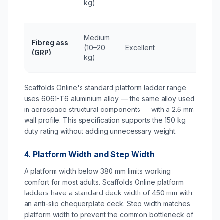
kg)
Medium
Fibreglass
(10–20
Excellent
(GRP)
kg)
Scaffolds Online's standard platform ladder range
uses 6061-T6 aluminium alloy — the same alloy used
in aerospace structural components — with a 2.5 mm
wall profile. This specification supports the 150 kg
duty rating without adding unnecessary weight.
4. Platform Width and Step Width
A platform width below 380 mm limits working
comfort for most adults. Scaffolds Online platform
ladders have a standard deck width of 450 mm with
an anti-slip chequerplate deck. Step width matches
platform width to prevent the common bottleneck of