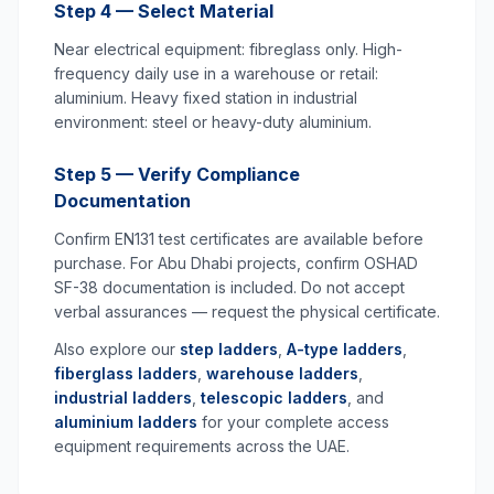
Step 4 — Select Material
Near electrical equipment: fibreglass only. High-
frequency daily use in a warehouse or retail:
aluminium. Heavy fixed station in industrial
environment: steel or heavy-duty aluminium.
Step 5 — Verify Compliance
Documentation
Confirm EN131 test certificates are available before
purchase. For Abu Dhabi projects, confirm OSHAD
SF-38 documentation is included. Do not accept
verbal assurances — request the physical certificate.
Also explore our
step ladders
,
A-type ladders
,
fiberglass ladders
,
warehouse ladders
,
industrial ladders
,
telescopic ladders
, and
aluminium ladders
for your complete access
equipment requirements across the UAE.