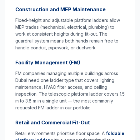
Construction and MEP Maintenance
Fixed-height and adjustable platform ladders allow
MEP trades (mechanical, electrical, plumbing) to
work at consistent heights during fit-out. The
guardrail system means both hands remain free to
handle conduit, pipework, or ductwork.
Facility Management (FM)
FM companies managing multiple buildings across
Dubai need one ladder type that covers lighting
maintenance, HVAC filter access, and ceiling
inspection. The telescopic platform ladder covers 1.5
m to 3.8 m in a single unit — the most commonly
requested FM ladder in our portfolio.
Retail and Commercial Fit-Out
Retail environments prioritise floor space. A
foldable