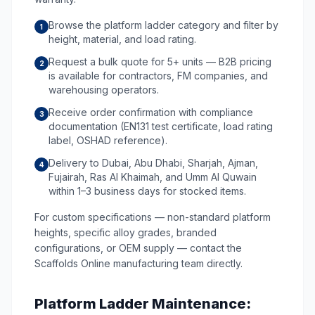
Browse the platform ladder category and filter by
1
height, material, and load rating.
Request a bulk quote for 5+ units — B2B pricing
2
is available for contractors, FM companies, and
warehousing operators.
Receive order confirmation with compliance
3
documentation (EN131 test certificate, load rating
label, OSHAD reference).
Delivery to Dubai, Abu Dhabi, Sharjah, Ajman,
4
Fujairah, Ras Al Khaimah, and Umm Al Quwain
within 1–3 business days for stocked items.
For custom specifications — non-standard platform
heights, specific alloy grades, branded
configurations, or OEM supply — contact the
Scaffolds Online manufacturing team directly.
Platform Ladder Maintenance: