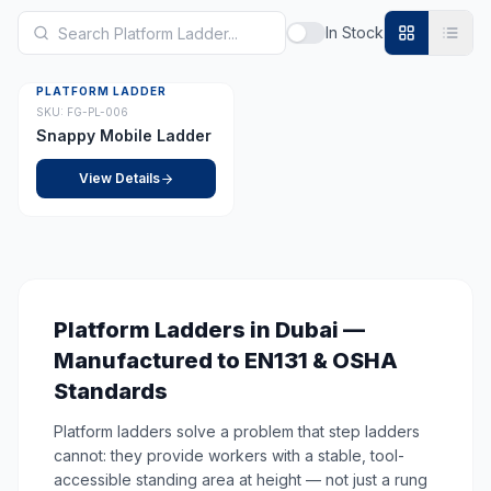
In Stock
PLATFORM LADDER
SKU:
FG-PL-006
Snappy Mobile Ladder
View Details
Platform Ladders in Dubai —
Manufactured to EN131 & OSHA
Standards
Platform ladders solve a problem that step ladders
cannot: they provide workers with a stable, tool-
accessible standing area at height — not just a rung