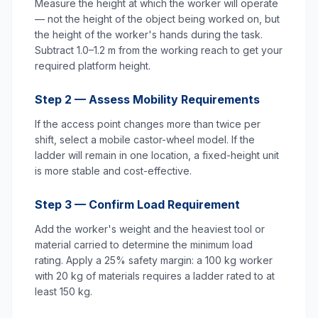
Measure the height at which the worker will operate
— not the height of the object being worked on, but
the height of the worker's hands during the task.
Subtract 1.0–1.2 m from the working reach to get your
required platform height.
Step 2 — Assess Mobility Requirements
If the access point changes more than twice per
shift, select a mobile castor-wheel model. If the
ladder will remain in one location, a fixed-height unit
is more stable and cost-effective.
Step 3 — Confirm Load Requirement
Add the worker's weight and the heaviest tool or
material carried to determine the minimum load
rating. Apply a 25% safety margin: a 100 kg worker
with 20 kg of materials requires a ladder rated to at
least 150 kg.