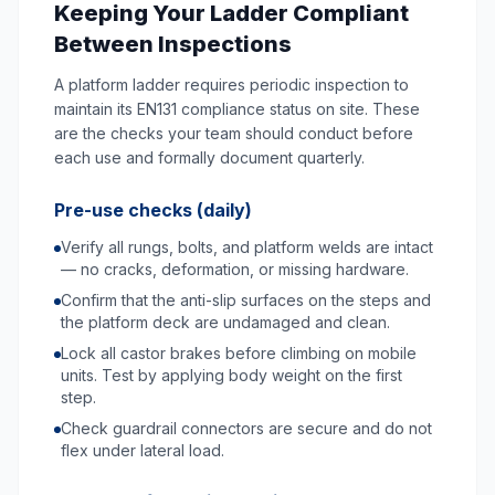
Keeping Your Ladder Compliant
Between Inspections
A platform ladder requires periodic inspection to
maintain its EN131 compliance status on site. These
are the checks your team should conduct before
each use and formally document quarterly.
Pre-use checks (daily)
Verify all rungs, bolts, and platform welds are intact
— no cracks, deformation, or missing hardware.
Confirm that the anti-slip surfaces on the steps and
the platform deck are undamaged and clean.
Lock all castor brakes before climbing on mobile
units. Test by applying body weight on the first
step.
Check guardrail connectors are secure and do not
flex under lateral load.