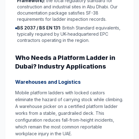
Framework):
the local regulatory standard for
construction and industrial sites in Abu Dhabi. Our
documentation package satisfies SF-38
requirements for ladder inspection records.
BS 2037 / BS EN 131:
British Standard equivalents,
typically required by UK-headquartered EPC
contractors operating in the region.
Who Needs a Platform Ladder in
Dubai? Industry Applications
Warehouses and Logistics
Mobile platform ladders with locked castors
eliminate the hazard of carrying stock while climbing.
A warehouse picker on a certified platform ladder
works from a stable, guardrailed deck. This
configuration reduces fall-from-height incidents,
which remain the most common reportable
workplace injury in the UAE.