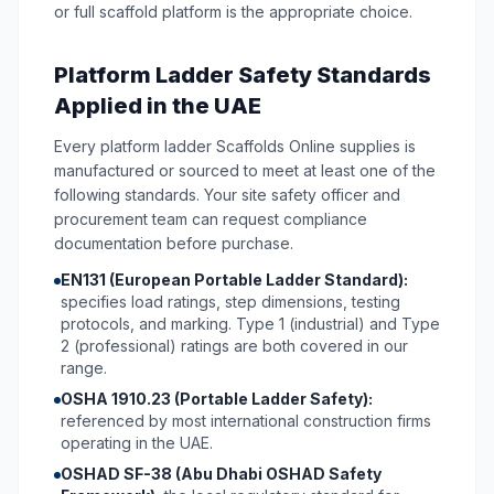
or full scaffold platform is the appropriate choice.
Platform Ladder Safety Standards
Applied in the UAE
Every platform ladder Scaffolds Online supplies is
manufactured or sourced to meet at least one of the
following standards. Your site safety officer and
procurement team can request compliance
documentation before purchase.
EN131 (European Portable Ladder Standard):
specifies load ratings, step dimensions, testing
protocols, and marking. Type 1 (industrial) and Type
2 (professional) ratings are both covered in our
range.
OSHA 1910.23 (Portable Ladder Safety):
referenced by most international construction firms
operating in the UAE.
OSHAD SF-38 (Abu Dhabi OSHAD Safety