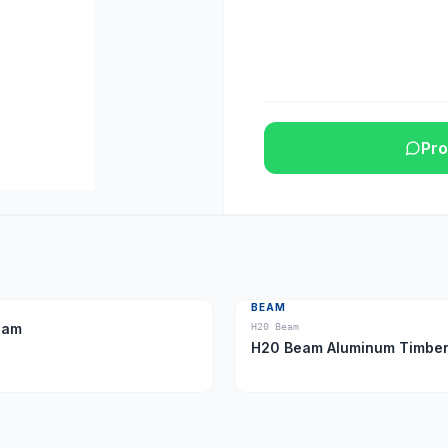
Pro
BEAM
eam
H20 Beam
H20 Beam Aluminum Tim