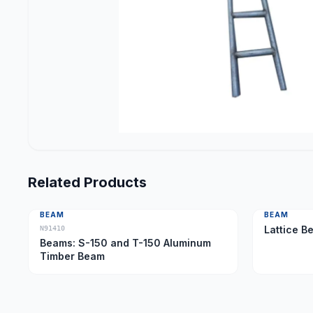
Related Products
BEAM
BEAM
Lattice B
N91410
Beams: S-150 and T-150 Aluminum
Timber Beam