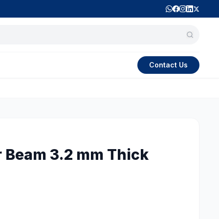
Contact Us
r Beam 3.2 mm Thick