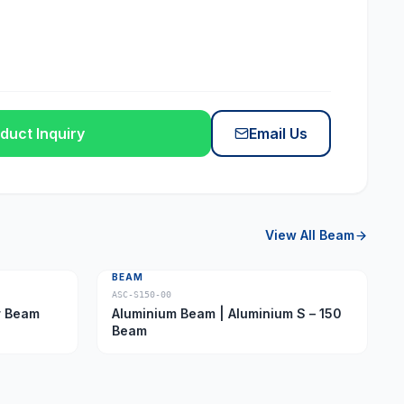
duct Inquiry
Email Us
View All
Beam
BEAM
ASC-S150-00
ber Beam
Aluminium Beam | Aluminium S – 150
Beam