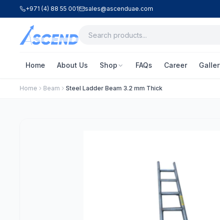
+971 (4) 88 55 001
sales@ascenduae.com
Home
About Us
Shop
FAQs
Career
Galler
Home
Beam
Steel Ladder Beam 3.2 mm Thick