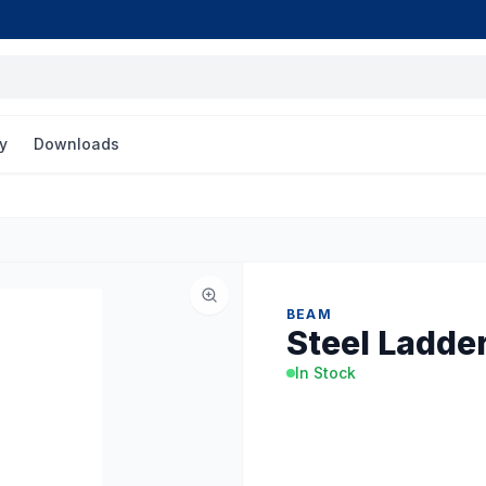
y
Downloads
BEAM
Steel Ladde
In Stock