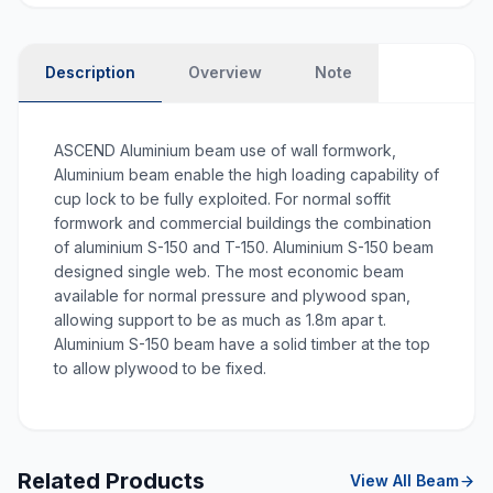
Description
Overview
Note
ASCEND Aluminium beam use of wall formwork,
Aluminium beam enable the high loading capability of
cup lock to be fully exploited. For normal soffit
formwork and commercial buildings the combination
of aluminium S-150 and T-150. Aluminium S-150 beam
designed single web. The most economic beam
available for normal pressure and plywood span,
allowing support to be as much as 1.8m apar t.
Aluminium S-150 beam have a solid timber at the top
to allow plywood to be fixed.
Related Products
View All
Beam