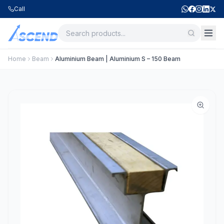
Call
Home
Beam
Aluminium Beam | Aluminium S – 150 Beam