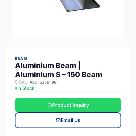
BEAM
Aluminium Beam |
Aluminium S – 150 Beam
SKU:
ASC-S150-00
In Stock
Product Inquiry
Email Us