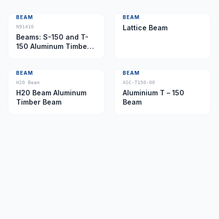
BEAM
BEAM
Lattice Beam
N91410
Beams: S-150 and T-
150 Aluminum Timber
Beam
BEAM
BEAM
H20 Beam
ASC-T150-00
H20 Beam Aluminum
Aluminium T – 150
Timber Beam
Beam