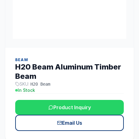
BEAM
H20 Beam Aluminum Timber
Beam
SKU:
H20 Beam
In Stock
Product Inquiry
Email Us