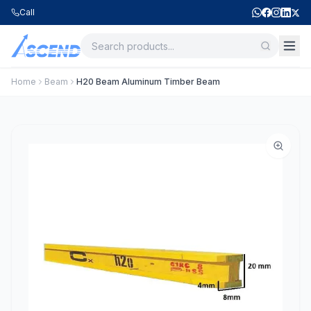
Call
Home
Beam
H20 Beam Aluminum Timber Beam