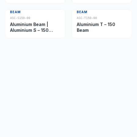
Beam
BEAM
BEAM
ASC-S150-00
ASC-T150-00
Aluminium Beam |
Aluminium T – 150
Aluminium S – 150
Beam
Beam