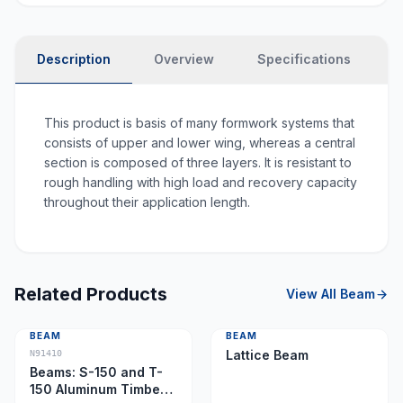
Description
Overview
Specifications
P
This product is basis of many formwork systems that
consists of upper and lower wing, whereas a central
section is composed of three layers. It is resistant to
rough handling with high load and recovery capacity
throughout their application length.
Related Products
View All
Beam
BEAM
BEAM
Lattice Beam
N91410
Beams: S-150 and T-
150 Aluminum Timber