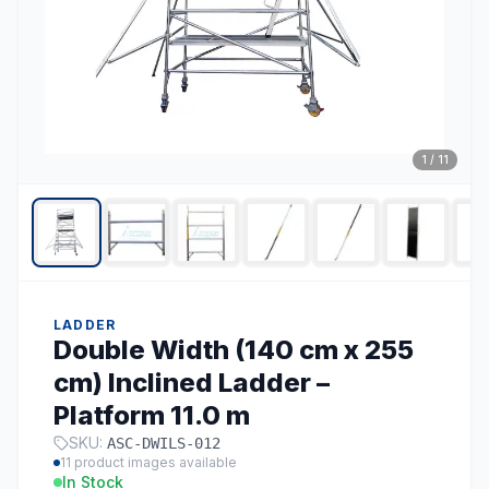
1
/
11
LADDER
Double Width (140 cm x 255
cm) Inclined Ladder –
Platform 11.0 m
SKU:
ASC-DWILS-012
11
product images available
In Stock