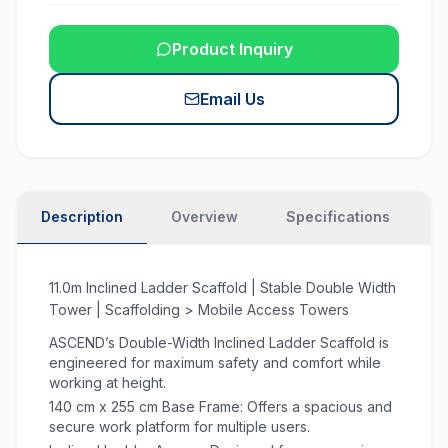
Product Inquiry
Email Us
Description
Overview
Specifications
N
11.0m Inclined Ladder Scaffold | Stable Double Width
Tower | Scaffolding > Mobile Access Towers
ASCEND’s Double-Width Inclined Ladder Scaffold is
engineered for maximum safety and comfort while
working at height.
140 cm x 255 cm Base Frame: Offers a spacious and
secure work platform for multiple users.