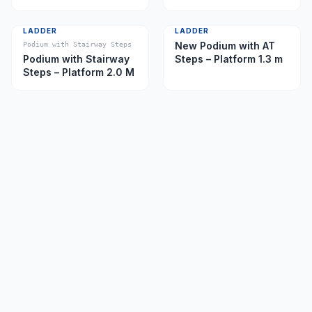
Caster)
LADDER
LADDER
New Podium with AT
Podium with Stairway Steps
Podium with Stairway
Steps – Platform 1.3 m
Steps – Platform 2.0 M