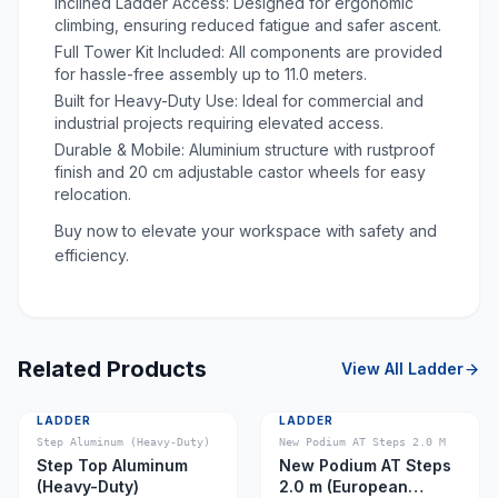
Inclined Ladder Access: Designed for ergonomic
climbing, ensuring reduced fatigue and safer ascent.
Full Tower Kit Included: All components are provided
for hassle-free assembly up to 11.0 meters.
Built for Heavy-Duty Use: Ideal for commercial and
industrial projects requiring elevated access.
Durable & Mobile: Aluminium structure with rustproof
finish and 20 cm adjustable castor wheels for easy
relocation.
Buy now to elevate your workspace with safety and
efficiency.
Related Products
View All
Ladder
LADDER
LADDER
Step Aluminum (Heavy-Duty)
New Podium AT Steps 2.0 M
Step Top Aluminum
New Podium AT Steps
(Heavy-Duty)
2.0 m (European