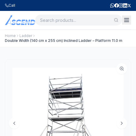
Call
Home
Ladder
Double Width (140 cm x 255 cm) Inclined Ladder – Platform 11.0 m