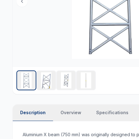
Description
Overview
Specifications
Aluminium X beam (750 mm) was originally designed to prov