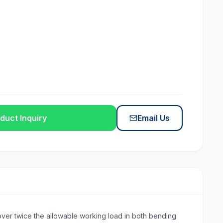
duct Inquiry
Email Us
s over twice the allowable working load in both bending