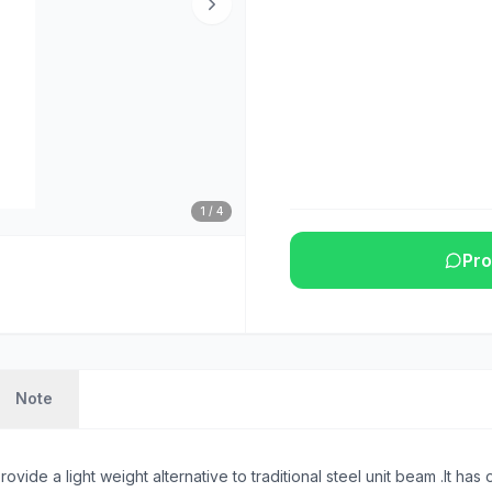
1
/
4
Pro
Note
ide a light weight alternative to traditional steel unit beam .It ha