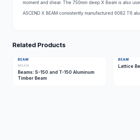
moment and shear. The 750mm deep X Beam is also used 
ASCEND X BEAM consistently manufactured 6082 T6 alumi
Related Products
BEAM
BEAM
Lattice B
N91410
Beams: S-150 and T-150 Aluminum
Timber Beam