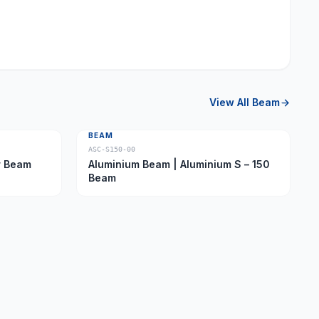
View All
Beam
BEAM
ASC-S150-00
ber Beam
Aluminium Beam | Aluminium S – 150
Beam