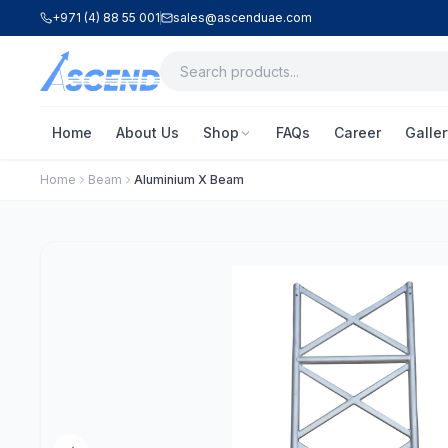
+971 (4) 88 55 001
sales@ascenduae.com
Home
About Us
Shop
FAQs
Career
Galler
Home
Beam
Aluminium X Beam