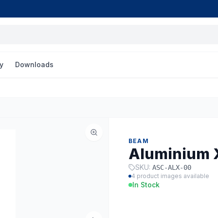
y
Downloads
BEAM
Aluminium 
SKU:
ASC-ALX-00
4
product images available
In Stock