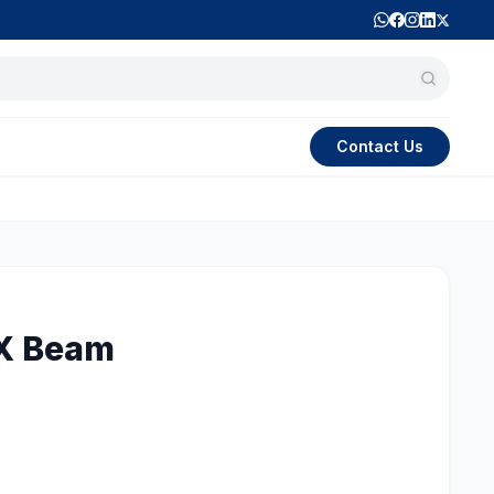
Contact Us
X Beam