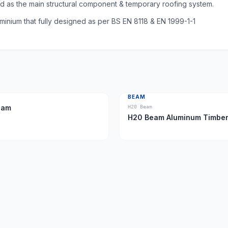
as the main structural component & temporary roofing system.
nium that fully designed as per BS EN 8118 & EN 1999-1-1
BEAM
eam
H20 Beam
H20 Beam Aluminum Tim