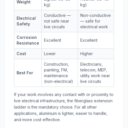
Weight
kg)
kg)
Conductive —
Non-conductive
Electrical
not safe near
— safe for
Safety
live circuits
electrical work
Corrosion
Excellent
Excellent
Resistance
Cost
Lower
Higher
Construction,
Electricians,
painting, FM,
telecom, MEP,
Best For
maintenance
utility work near
(non-electrical)
live circuits
If your work involves any contact with or proximity to
live electrical infrastructure, the
fiberglass extension
ladder
is the mandatory choice. For all other
applications, aluminium is lighter, easier to handle,
and more cost-effective.