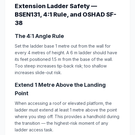
Extension Ladder Safety —
BSEN131, 4:1 Rule, and OSHAD SF-
38
The 4:1 Angle Rule
Set the ladder base 1 metre out from the wall for
every 4 metres of height. A 6 m ladder should have
its feet positioned 1.5 m from the base of the wall.
Too steep increases tip-back risk; too shallow
increases slide-out risk.
Extend 1 Metre Above the Landing
Point
When accessing a roof or elevated platform, the
ladder must extend at least 1 metre above the point
where you step off. This provides a handhold during
the transition — the highest-risk moment of any
ladder access task.