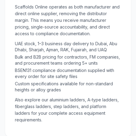
Scaffolds Online operates as both manufacturer and
direct online supplier, removing the distributor
margin. This means you receive manufacturer
pricing, single-source accountability, and direct
access to compliance documentation.
UAE stock, 1–3 business day delivery to Dubai, Abu
Dhabi, Sharjah, Ajman, RAK, Fujairah, and UAQ
Bulk and B2B pricing for contractors, FM companies,
and procurement teams ordering 5+ units
BSEN131 compliance documentation supplied with
every order for site safety files
Custom specifications available for non-standard
heights or alloy grades
Also explore our
aluminium ladders
,
A-type ladders
,
fiberglass ladders
,
step ladders
, and
platform
ladders
for your complete access equipment
requirements.