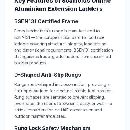
Key Features of Scaffolds Online
Aluminium Extension Ladders
BSEN131 Certified Frame
Every ladder in this range is manufactured to
BSEN131 — the European Standard for portable
ladders covering structural integrity, load testing,
and dimensional requirements. BSEN131 certification
distinguishes trade-grade ladders from uncertified
budget products.
D-Shaped Anti-Slip Rungs
Rungs are D-shaped in cross-section, providing a
flat upper surface for a natural, stable foot position.
Rung surfaces are serrated to prevent slipping,
even when the user's footwear is dusty or wet — a
critical consideration on UAE construction and
outdoor maintenance sites.
Rung Lock Safety Mechanism