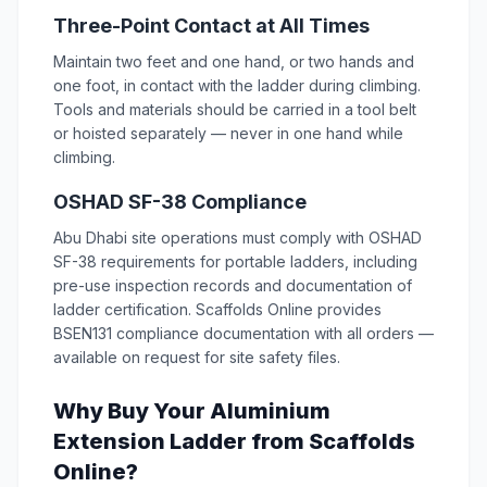
Three-Point Contact at All Times
Maintain two feet and one hand, or two hands and
one foot, in contact with the ladder during climbing.
Tools and materials should be carried in a tool belt
or hoisted separately — never in one hand while
climbing.
OSHAD SF-38 Compliance
Abu Dhabi site operations must comply with OSHAD
SF-38 requirements for portable ladders, including
pre-use inspection records and documentation of
ladder certification. Scaffolds Online provides
BSEN131 compliance documentation with all orders —
available on request for site safety files.
Why Buy Your Aluminium
Extension Ladder from Scaffolds
Online?