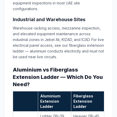
equipment inspections in most UAE site
configurations.
Industrial and Warehouse Sites
Warehouse racking access, mezzanine inspection,
and elevated equipment maintenance across
industrial zones in Jebel Ali, KIZAD, and ICAD. For live
electrical panel access, see our
fiberglass extension
ladder
— aluminium conducts electricity and must not
be used near live circuits.
Aluminium vs Fiberglass
Extension Ladder — Which Do You
Need?
Aluminium
Fiberglass
Extension
Extension
Ladder
Ladder
Lighter (16–39
Heavier (18–45