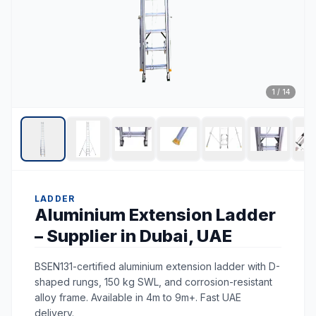
1
/
14
LADDER
Aluminium Extension Ladder
– Supplier in Dubai, UAE
BSEN131-certified aluminium extension ladder with D-
shaped rungs, 150 kg SWL, and corrosion-resistant
alloy frame. Available in 4m to 9m+. Fast UAE
delivery.