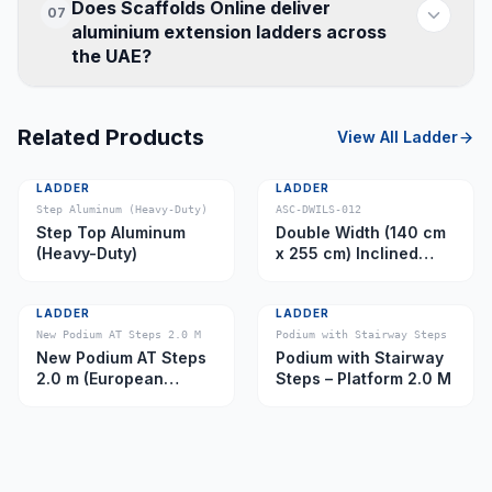
Does Scaffolds Online deliver
07
aluminium extension ladders across
the UAE?
Related Products
View All
Ladder
LADDER
LADDER
Step Aluminum (Heavy-Duty)
ASC-DWILS-012
Step Top Aluminum
Double Width (140 cm
(Heavy-Duty)
x 255 cm) Inclined
Ladder – Platform 11.0
m
LADDER
LADDER
New Podium AT Steps 2.0 M
Podium with Stairway Steps
New Podium AT Steps
Podium with Stairway
2.0 m (European
Steps – Platform 2.0 M
Caster)