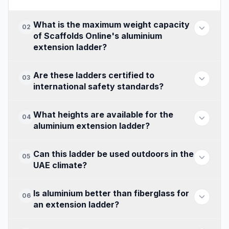
What is the maximum weight capacity
02
of Scaffolds Online's aluminium
extension ladder?
Are these ladders certified to
03
international safety standards?
What heights are available for the
04
aluminium extension ladder?
Can this ladder be used outdoors in the
05
UAE climate?
Is aluminium better than fiberglass for
06
an extension ladder?