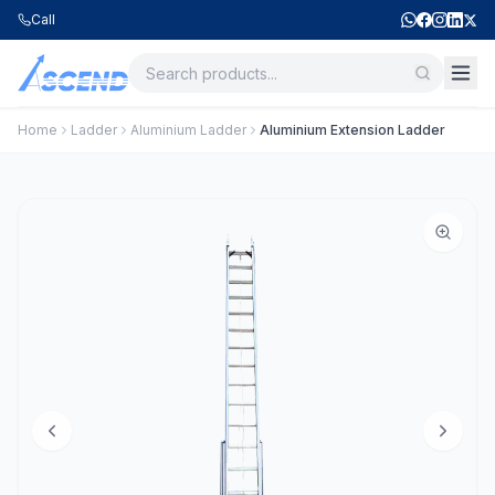
Call
Home
Ladder
Aluminium Ladder
Aluminium Extension Ladder