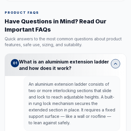
PRODUCT FAQS
Have Questions in Mind? Read Our
Important FAQs
Quick answers to the most common questions about product
features, safe use, sizing, and suitability.
What is an aluminium extension ladder
01
and how does it work?
An aluminium extension ladder consists of
two or more interlocking sections that slide
and lock to reach adjustable heights. A built-
in rung lock mechanism secures the
extended section in place. It requires a fixed
support surface — like a wall or roofline —
to lean against safely.