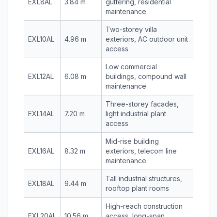
EXL8AL
3.84 m
guttering, residential
maintenance
Two-storey villa
EXL10AL
4.96 m
exteriors, AC outdoor unit
access
Low commercial
EXL12AL
6.08 m
buildings, compound wall
maintenance
Three-storey facades,
EXL14AL
7.20 m
light industrial plant
access
Mid-rise building
EXL16AL
8.32 m
exteriors, telecom line
maintenance
Tall industrial structures,
EXL18AL
9.44 m
rooftop plant rooms
High-reach construction
EXL20AL
10.56 m
access, long-span