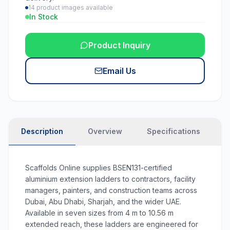
14
product images available
In Stock
Product Inquiry
Email Us
Description
Overview
Specifications
N
Scaffolds Online supplies BSEN131-certified
aluminium extension ladders to contractors, facility
managers, painters, and construction teams across
Dubai, Abu Dhabi, Sharjah, and the wider UAE.
Available in seven sizes from 4 m to 10.56 m
extended reach, these ladders are engineered for