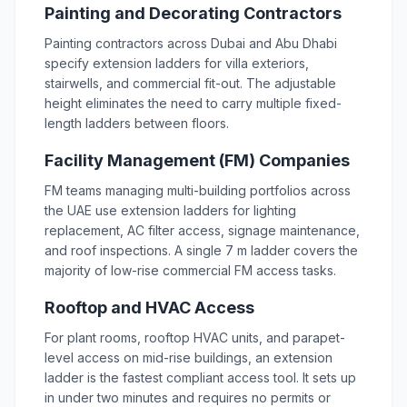
Painting and Decorating Contractors
Painting contractors across Dubai and Abu Dhabi
specify extension ladders for villa exteriors,
stairwells, and commercial fit-out. The adjustable
height eliminates the need to carry multiple fixed-
length ladders between floors.
Facility Management (FM) Companies
FM teams managing multi-building portfolios across
the UAE use extension ladders for lighting
replacement, AC filter access, signage maintenance,
and roof inspections. A single 7 m ladder covers the
majority of low-rise commercial FM access tasks.
Rooftop and HVAC Access
For plant rooms, rooftop HVAC units, and parapet-
level access on mid-rise buildings, an extension
ladder is the fastest compliant access tool. It sets up
in under two minutes and requires no permits or