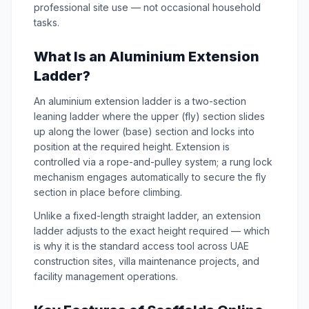
professional site use — not occasional household
tasks.
What Is an Aluminium Extension
Ladder?
An aluminium extension ladder is a two-section
leaning ladder where the upper (fly) section slides
up along the lower (base) section and locks into
position at the required height. Extension is
controlled via a rope-and-pulley system; a rung lock
mechanism engages automatically to secure the fly
section in place before climbing.
Unlike a fixed-length straight ladder, an extension
ladder adjusts to the exact height required — which
is why it is the standard access tool across UAE
construction sites, villa maintenance projects, and
facility management operations.