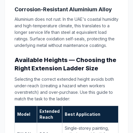
Corrosion-Resistant Aluminium Alloy
Aluminium does not rust. In the UAE's coastal humidity
and high-temperature climate, this translates to a
longer service life than steel at equivalent load
ratings. Surface oxidation self-seals, protecting the
underlying metal without maintenance coatings.
Available Heights — Choosing the
Right Extension Ladder Size
Selecting the correct extended height avoids both
under-reach (creating a hazard when workers
overstretch) and over-purchase. Use this guide to
match the task to the ladder:
Extended
Model
Best Application
Reach
Single-storey painting,