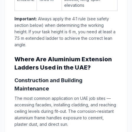
elevations
Important:
Always apply the 4:1 rule (see safety
section below) when determining the working
height. If your task height is 6 m, you need at least a
7.5 m extended ladder to achieve the correct lean
angle.
Where Are Aluminium Extension
Ladders Used in the UAE?
Construction and Building
Maintenance
The most common application on UAE job sites —
accessing facades, installing cladding, and reaching
ceiling levels during fit-out. The corrosion-resistant
aluminium frame handles exposure to cement,
plaster dust, and direct sun.