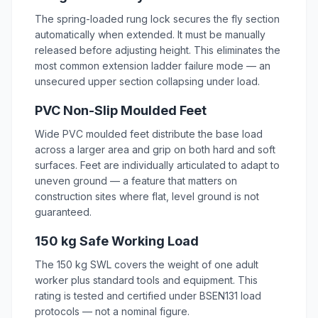
The spring-loaded rung lock secures the fly section
automatically when extended. It must be manually
released before adjusting height. This eliminates the
most common extension ladder failure mode — an
unsecured upper section collapsing under load.
PVC Non-Slip Moulded Feet
Wide PVC moulded feet distribute the base load
across a larger area and grip on both hard and soft
surfaces. Feet are individually articulated to adapt to
uneven ground — a feature that matters on
construction sites where flat, level ground is not
guaranteed.
150 kg Safe Working Load
The 150 kg SWL covers the weight of one adult
worker plus standard tools and equipment. This
rating is tested and certified under BSEN131 load
protocols — not a nominal figure.