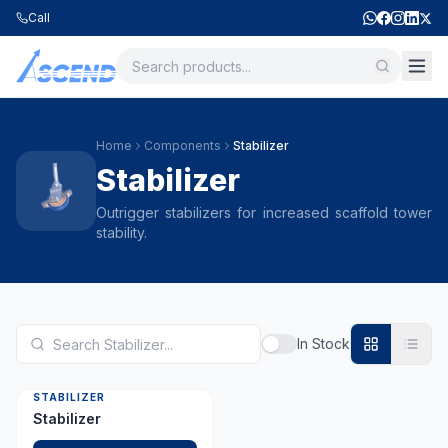
Call
Home
Components
Stabilizer
Stabilizer
Outrigger stabilizers for increased scaffold tower
stability.
In Stock
STABILIZER
Stabilizer