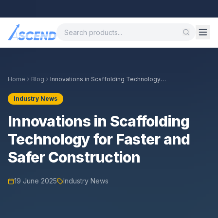
Call
Home
Blog
Innovations in Scaffolding Technology
for Faster and Safer Construction
Industry News
Innovations in Scaffolding
Technology for Faster and
Safer Construction
19 June 2025
Industry News