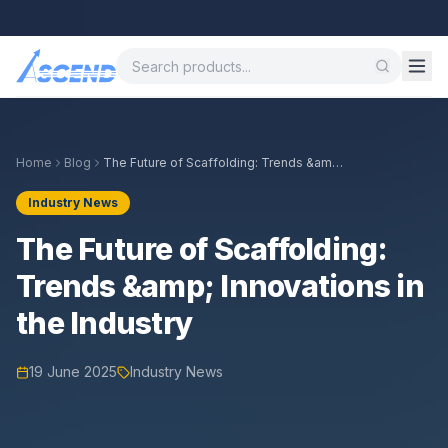
Call
Home
Blog
The Future of Scaffolding: Trends &amp;
Innovations in the Industry
Industry News
The Future of Scaffolding:
Trends &amp; Innovations in
the Industry
19 June 2025
Industry News