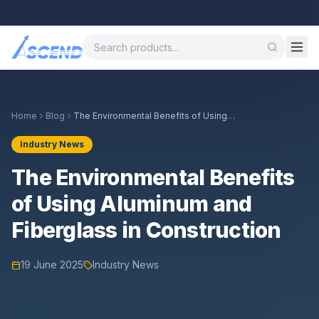
Call
Home
Blog
The Environmental Benefits of Using
Aluminum and Fiberglass in Construction
Industry News
The Environmental Benefits
of Using Aluminum and
Fiberglass in Construction
19 June 2025
Industry News